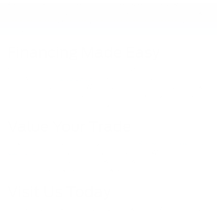
AR. Our trucks are equipped to handle both work and play, with features
designed for durability and performance. Explore our full lineup of new
and certified pre-owned Ford vehicles to find the perfect fit for your
lifestyle.
Financing Made Easy
Securing an auto loan or lease is seamless with our dedicated finance
team. Visit our
Finance Center
to explore competitive financing options
tailored to suit your budget. Whether you're interested in buying a new
Ford or opting for a lease, we offer plans that make driving home your
dream Ford more accessible than ever.
Value Your Trade
Looking to trade in your current vehicle? Get a
Kelley Blue Book Instant
Cash Offer
and discover the true value of your car. Whether you choose
to sell outright or apply the offer toward a new purchase, our team is
here to assist you every step of the way.
Visit Us Today
Embark on your next automotive adventure with Hope Auto Company