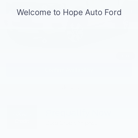
Hope Auto Discount
-$2,794
Retail Customer Cash
-$1,000
SSE Down Payment Assistance
-$1,000
Documentation Fee:
$129
HOPE AUTO PRICE:
$35,255
1
/
11
Confirm Availability
Click To Call