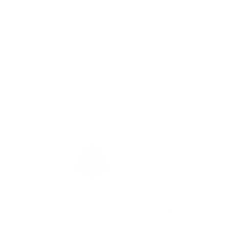
Ford. From our extensive inventory to our exceptional service, we are
committed to meeting and exceeding the expectations of Ford
enthusiasts in Hope, AR. Visit us today and let our team help you find
the Ford vehicle that best suits your needs.
Although every reasonable effort has been made to ensure the accuracy
of the information contained on this site, absolute accuracy cannot be
guaranteed. This site, and all information and materials appearing on it,
are presented to the user "as is" without warranty of any kind, either
express or implied. All vehicles are subject to prior sale. Price does not
include applicable tax, title, license charges and dealer doc fee of $129.
‡Vehicles shown at different locations are not currently in our inventory
(Not in Stock) but can be made available to you at our location within a
reasonable date from the time of your request, not to exceed one week.
*EPA-estimated MPG. Actual mileage may vary.