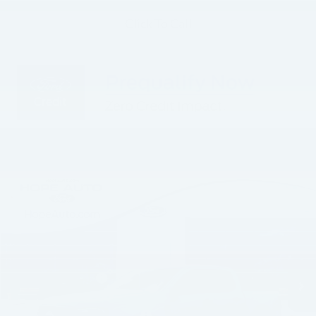
Click To Call
Compare Vehicle
$39,323
$4,972
HOPE AUTO PRICE
SAVINGS
Less
2026
Ford Ranger
XLT
MSRP:
$44,295
Price Drop
Hope Auto Discount
-$3,101
VIN:
1FTER4HH9TLE18184
Stock:
TLE18184
Model:
R4H
Retail Customer Cash
-$1,000
Ext.
Int.
In Stock
SSE Down Payment Assistance
-$1,000