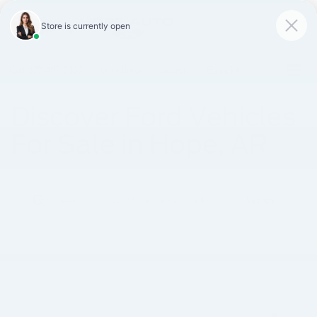
SAVED
Call
870-407-7367
Directions
Search
Español
Discover Ford Vehicles
For Sale in Hope, AR
Search