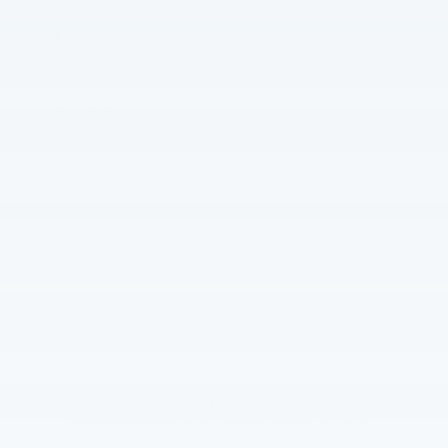
*E-Mail Address
Phone Number
*Zip Code
Comments:
I consent to receive informational communications
(appointment reminders, account notifications, etc.) from
Hope Auto Company Ford via phone calls, text messages, and