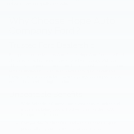
used cars promises quality and value.
Why Choose Hope Auto
Company Ford?
Trusted Ford Dealership
Being a part of the McLarty Auto Group, Hope Auto Company Ford
stands as a trusted name in the automotive industry. With over
100 years of experience, our commitment to customer satisfaction
remains unwavering. Visit us to browse through our extensive
lineup of pre-owned vehicles that undergo rigorous inspections to
ensure they meet our high standards.
Unbeatable Benefits
Wide Selection:
Choose from a vast array of makes and
models, including popular Ford vehicles like the F-150,
Escape, and Explorer.
Competitive Pricing:
Our used vehicles come at great
prices, offering you more value for your money.