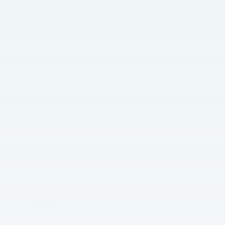
No vehicles found
There are no vehicles that match your search criteria
currently available online; however, there may be one
available in-store. Please fill out the contact form below to
express your interest and an experienced sales manager will
get back to you.
*First Name
*Last Name