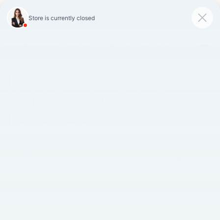
SAVED
Call
870-407-7367
Directions
Search
Español
Explore Quality Used
Vehicles for Sale in
Hope, AR
Search