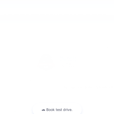
Although every reasonable effort has been made to ensure the accuracy
of the information contained on this site, absolute accuracy cannot be
guaranteed. This site, and all information and materials appearing on it,
are presented to the user "as is" without warranty of any kind, either
express or implied. All vehicles are subject to prior sale. Price does not
include applicable tax, title, license charges and dealer doc fee of $129.
‡Vehicles shown at different locations are not currently in our inventory
(Not in Stock) but can be made available to you at our location within a
reasonable date from the time of your request, not to exceed one week.
*EPA-estimated MPG. Actual mileage may vary.
Copyright © 2026
by DealerOn
|
Sitemap
|
Privacy
|
Additional Disclosures
Hope Auto Company Ford
|
1400 North Hervey,
Hope,
AR
71801
| Sales:
870-407-
7367
|