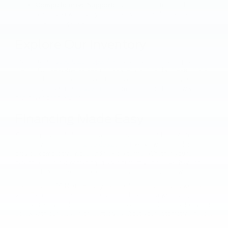
Comprehensive Support:
Our dedicated team is here to
assist you with everything from vehicle selection to
financing options.
Explore Our Inventory
Dive into our
Used Cars Hope, AR
inventory to find your perfect
match. Our easy-to-use search tools let you filter by make, model,
price, and more, ensuring you find a vehicle that meets your
needs. Plus, with our
trade-in
program, upgrading to a new vehicle
has never been easier.
Financing Made Easy
Securing a vehicle loan or lease is hassle-free at Hope Auto
Company Ford. Our
finance department
works with local lenders to
provide competitive rates and flexible terms. Whether you're
buying a used car or trading in your current vehicle, we have the
tools and expertise to make the process smooth and rewarding.
Located at 1400 North Hervey, our dealership is ready to welcome
you. Experience first-class service and explore a wide range of
quality used vehicles. Contact us today to schedule a test drive or
speak with our sales representatives about your automotive needs.