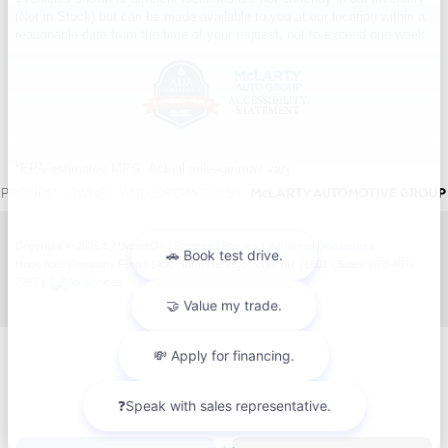
(Not in Stock) but can be made available to you at our location within a
reasonable date from the time of your request, not to exceed one week.
*EPA-estimated MPG. Actual mileage may vary.
Copyright © 2026
by DealerOn
|
Sitemap
|
Privacy
|
Additional Disclosures
Hope Auto Company Ford
|
1400 North Hervey,
Hope,
AR
71801
| Sales:
870-407-
7367
|