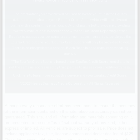
Although every reasonable effort has been made to ensure the accuracy
of the information contained on this site, absolute accuracy cannot be
guaranteed. This site, and all information and materials appearing on it,
are presented to the user "as is" without warranty of any kind, either
express or implied. All vehicles are subject to prior sale. Price does not
include applicable tax, title, license charges and dealer doc fee of $129.
‡Vehicles shown at different locations are not currently in our inventory