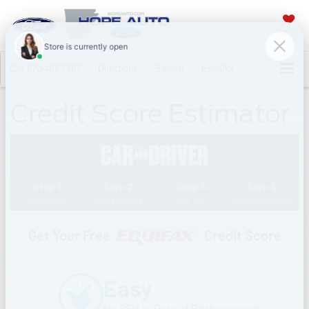
SAVED
Call
870-407-7367
Directions
Search
Español
Credit Score Estimator