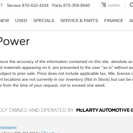
67
Service
870-410-4104
Parts
870-359-8940
ESPAÑOL
NEW
USED
SPECIALS
SERVICE & PARTS
FINANCE
A
Power
ure the accuracy of the information contained on this site, absolute a
d materials appearing on it, are presented to the user "as is" without w
ubject to prior sale. Price does not include applicable tax, title, license
t locations are not currently in our inventory (Not in Stock) but can b
te from the time of your request, not to exceed one week.
Disclosures