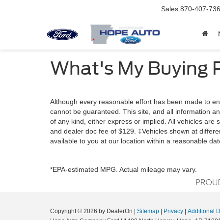
Sales
870-407-73
What's My Buying 
Although every reasonable effort has been made to ens
cannot be guaranteed. This site, and all information an
of any kind, either express or implied. All vehicles are s
and dealer doc fee of $129. ‡Vehicles shown at differen
available to you at our location within a reasonable da
*EPA-estimated MPG. Actual mileage may vary.
Copyright © 2026
by DealerOn
|
Sitemap
|
Privacy
|
Additional 