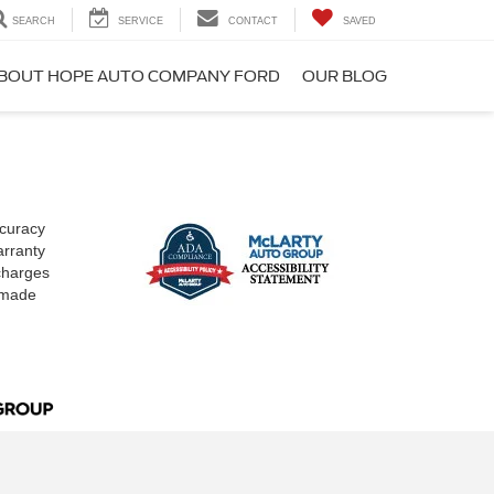
SEARCH
SERVICE
CONTACT
SAVED
BOUT HOPE AUTO COMPANY FORD
OUR BLOG
ccuracy
arranty
 charges
e made