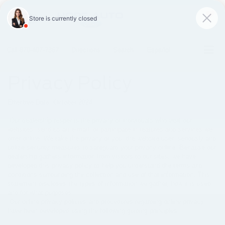
SAVED
Call
870-407-7367
Directions
Search
Español
Privacy Policy
Effective Date: October 2024
Our dealership respects the privacy of individuals who visit our
websites, send us an e-mail, or participate in features and services we
offer online. We take the privacy of you, the website user, seriously and
utilize security measures to safeguard your privacy online. Because our
dealership gathers information from visitors to our sites, we have
developed this privacy policy to help you understand the terms and
conditions surrounding the collection and use of that information. This
statement discloses the types of information we gather, how it is used,
and for what purposes.
Our online privacy policies and procedures regarding online privacy
have been developed using the following guiding principles: