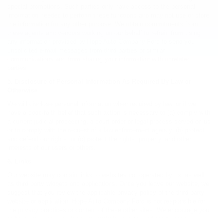
special promotions. Such parties only have access to the personal
information needed to perform these functions and may not use or store
the information for any other purpose. We obtain commitments from
these agents and vendors working on our behalf to refrain from using
any information provided by Hope Auto Company Ford to send you
unsolicited e-mail messages from third parties or similar
communications and from sharing your information with unrelated
parties.
5. Disclosure of Personal Information As Required By Law or
Otherwise
We will disclose personal information when required by law, or if we
have a good-faith belief that such action is necessary to (a) comply with
a current judicial proceeding, a court order or legal process served on us
or to comply with the request of a law enforcement agency, (b) protect
and defend our rights, or (c) protect the rights, property, and other
interests of our users or others.
6. Links
Our website may contain links to websites not operated by us, as well
as third party widgets and applications. Once you leave our website, we
suggest that you review the applicable privacy policy of the third party
website or application. Hope Auto Company Ford is not responsible for
the privacy practices or content of these other sites. We encourage you