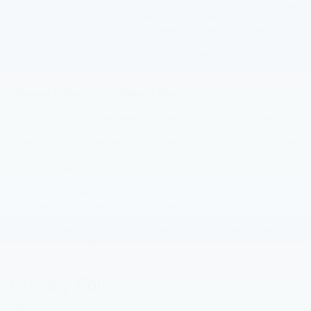
Additionally, some browsers incorporate a "Do Not Track" (DNT) feature
that, when turned on, signals to websites and online services that you
do not want to be tracked. Because there is not yet an accepted
standard for how to respond to a DNT signal, we do not currently
respond to DNT signals on this website or on websites where we
provide advertisements, content, or other services.
Changes to this Policy / Effective Date
We post any changes we make to our privacy policy on this page and
include a notice that the privacy policy has been updated on the
homepage(s) of our website(s). If we make material changes to how we
treat our users' personal information, we will notify you through a notice
on the homepage(s) of our website(s) and may, in our discretion,
contact you by email to notify you as well.
The Effective Date is identified at the top of this policy (i.e. the date
this Privacy Policy was most recently revised). You are responsible for
ensuring we have an up-to-date active and deliverable email address for
you, and for periodically visiting our websites and this privacy policy to
check for any changes.
Privacy Policy
Last Updated: 8/28/2025