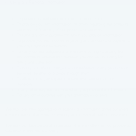
including any Personal Information:
To present our websites and their contents to you.
To provide you with information, or offers regarding our products,
services, or financing of our products or services.
To fulfill any other purpose for which you provide information.
To provide you with notices regarding any accounts or payments
you have with our dealership.
To carry out our obligations and enforce our rights arising from
any contracts entered into between you and us, including for
billing and collection.
To notify you about changes to our websites or any products or
services we offer or provide through them.
To allow you to participate in interactive features on our
websites.
In any other way we describe when you provide the information.
For any other purpose with your affirmative consent.
We may disclose aggregated or statistical information about our users,
and information that does not identify any individual, without restriction.
We may disclose personal information that we collect or you provide as
described in this privacy policy: