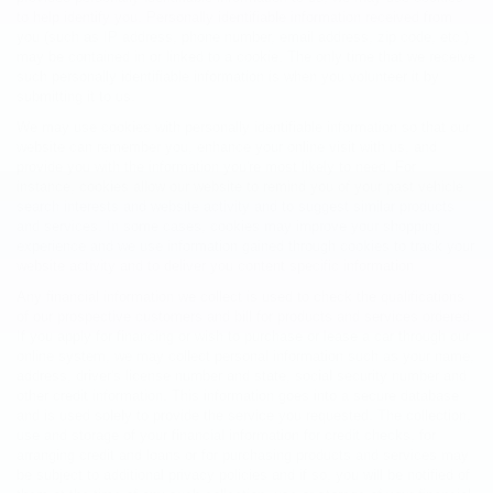
to help identify you. Personally identifiable information received from
you (such as IP address, phone number, email address, zip code, etc.)
may be contained in or linked to a cookie. The only time that we receive
such personally identifiable information is when you volunteer it by
submitting it to us.
We may use cookies with personally identifiable information so that our
website can remember you, enhance your online visit with us, and
provide you with the information you're most likely to need. For
instance, cookies allow our website to remind you of your past vehicle
search interests and website activity and to suggest similar products
and services. In some cases, cookies may improve your shopping
experience and we use information gained through cookies to track your
website activity and to deliver you content specific information
Any financial information we collect is used to check the qualifications
of our prospective customers and bill for products and services ordered.
If you apply for financing or wish to purchase or lease a car through our
online system, we may collect personal information such as your name,
address, driver's license number and state, social security number and
other credit information. This information goes into a secure database
and is used solely to provide the service you requested. The collection,
use and storage of your financial information for credit checks, for
arranging credit and loans or for purchasing products and services may
be subject to additional privacy policies and if so, you will be notified of