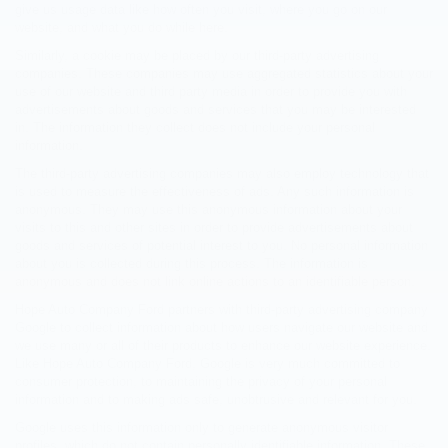
give us usage data like how often you visit, where you go on our
website, and what you do while here.
Similarly, a cookie may be placed by our third-party advertising
companies. These companies may use aggregated statistics about your
use of our website and third party media in order to provide you with
advertisements about goods and services that you may be interested
in. The information they collect does not include your personal
information.
The third-party advertising companies may also employ technology that
is used to measure the effectiveness of ads. Any such information is
anonymous. They may use this anonymous information about your
visits to this and other sites in order to provide advertisements about
goods and services of potential interest to you. No personal information
about you is collected during this process. The information is
anonymous and does not link online actions to an identifiable person.
Hope Auto Company Ford partners with third-party advertising company
Google to collect information about how users navigate our website and
we use many or all of their products to enhance our website experience.
Like Hope Auto Company Ford, Google is very much committed to
consumer protection, to maintaining the privacy of your personal
information and to making ads safe, unobtrusive and relevant for you.
Google uses this information only to generate anonymous visitor
profiles, which do not contain personally identifiable information. These