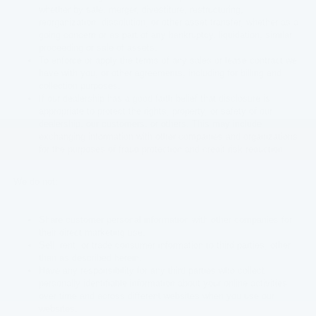
whether by sale, merger, divestiture, restructuring,
reorganization, dissolution, or other asset transfer, whether as a
going concern or as part of any bankruptcy, liquidation, similar
proceeding or sale of assets.
To enforce or apply the terms of any sales or lease contract we
have with you, or other agreements, including for billing and
collection purposes.
If our dealership has a good faith belief that disclosure is
appropriate to protect the rights, property, or safety of our
dealership, our customers, or others. This may include
exchanging information with other companies and organizations
for the purposes of fraud protection and credit risk reduction.
We do not:
Share customer personal information with other companies for
their direct marketing use.
Sell, rent, or trade consumer information to third parties, other
than as described herein.
Have any responsibility for any third parties who collect
personally identifiable information about your online activities
over time and across different websites when you use our
websites.