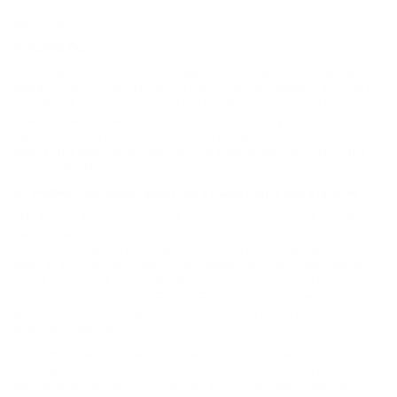
identifiable information in our possession only as permitted by
applicable law.
9. Opting Out
Visitors and customers have the opportunity to opt-out of receiving
specific types of communications from us and our partners, such as e-
mail, by not providing personally identifiable information at the point
where our website requests such information about you. In addition, you
may unsubscribe or opt out of all future e-mails from us, that do not
relate to the products and services you have ordered, by clicking the
unsubscribe link on any email marketing communication you receive.
10. Further Information about Our Privacy Policy and Practices
This Privacy Policy applies to all visitors and customers of our website.
We may delete any or all of your information at any time without notice
to you for any reason or no reason unless otherwise required by law to
retain it. You may have other privacy protections under state laws and
we will comply with any applicable state laws when we disclose
information about you. This Privacy Policy replaces any previous policy
on this topic and any statements or disclosures to you about our
information practices.
SMS opt in, we may collect your name, mobile number, and any
information you provide voluntarily. We use this data to send SMS
messages for transactions, services, and conversations (with your