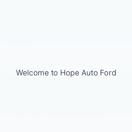
Thank you for visiting our Hope Auto Company Ford website, including
our mobile device-ready version. Hope Auto Company Ford and our
affiliates (together, "Hope Auto Company Ford" or "we") strive to make
our website a useful tool and a rewarding experience for our customers
by tailoring the content to your personal needs and interests. This way,
the content of our website will be as relevant as possible for you, the
customer. We hope that you find our website to be a useful part of your
car-buying experience.
To accomplish this, we responsibly collect and utilize personally
identifiable information. We respect your privacy, and this Privacy
Policy documents our commitment to safeguard and treat your privacy
and the personal information that we collect online with reasonable care
and in strict compliance with applicable law for the protection of
personally identifiable information.
This policy was implemented as of September 23, 2014 and applies to
information collected on this website and those of our affiliates
(together, "our website" or "the website") and covers the following areas:
What personally identifiable information is collected by Hope
Auto Company Ford or by any third party through our website;
How Hope Auto Company Ford uses this information;
With whom Hope Auto Company Ford may share this
information;
What choices are available to you as a user of our website with