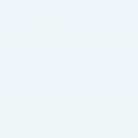
practices regarding your information and how we use it. If you do not
agree with our policies and practices, your choice is not to use our
websites. By accessing or using our websites, you agree to this privacy
policy. This policy may change from time to time. Your continued use of
any of our websites after we make changes is deemed to be
acceptance of those changes, so please check the policy periodically
for updates.
Children Under the Age of 13
Our websites are not intended for children under 13 years of age. No
one under age 13 may provide any information to or on the websites.
We do not knowingly collect personal information from children under
13. If you are under 13, do not use or provide any information on this
website or on or through any of their features, register on our websites,
make any purchases through our websites, use any of the interactive
features of our websites or provide any information about yourself to us,
including your name, address, telephone number, email address, or any
screenname or username you may use. If we learn we have collected or
received personal information from a child under 13 without verification
of parental consent, we will delete that information. If you believe we
might have any information from or about a child under 13, please
contact us at the information provided in the “Contact Us” section
provided at the end of this policy.