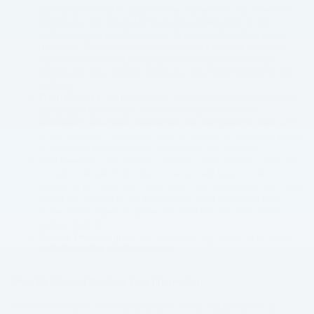
appropriate setting on your browser. However, if you select this
setting you may be unable to access certain parts of our
websites or you may be required to reenter information more
frequently. Unless you have adjusted your browser setting so
that it will refuse cookies (or otherwise limit their use), our
system will issue cookies when you direct your browser to our
websites.
Flash Cookies
. Certain features of our websites may use local
stored objects (or “Flash cookies”) to collect and store
information about your preferences and navigation to, from, and
on our websites. These may also be disabled or otherwise limited
by activating the appropriate settings on your browser.
Web Beacons.
Our websites or email communications may also
contain small electronic files known as web beacons (also
referred to as “clear gifs,” “pixel tags,” and “single-pixel gifs”) that
permit our dealership, for example, to count users who have
visited those pages or opened an email and for other related
website statistics.
Similar Technologies.
Our dealership may adopt other similar
technologies for similar purposes.
How We Use and Disclose Your Information
We use information collected about you or that you provide to us,