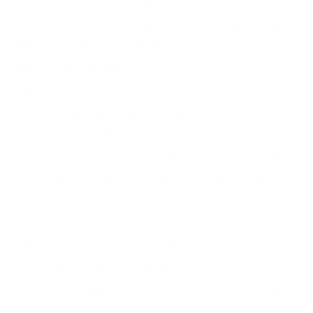
consent), respond to inquiries, improve our services, and meet legal
requirements. We use industry-standard security measures to protect
your data, but no system is completely secure. This policy may be
updated periodically, with changes posted on our website. We do not
sell, rent, or share your SMS consent or personal information with third
parties or affiliates for marketing.
• SMS Terms of Service
By opting into SMS from a web form or other medium, you are agreeing
to receive SMS messages from HOPE AUTO. This includes SMS
messages for appointment scheduling, appointment reminders, post-
visit instructions, lab notifications, and billing notifications. Message
frequency varies. Message and data rates may apply. See privacy
policy at https://www.hopeauto.com/privacy.aspx. Message HELP for
help. Reply STOP to any message to opt out.
We work with FordDirect to provide us with advertising and related
services, and analytics. This includes, but is not limited to, the
deployment of tracking technologies on our properties that collect and
provide information about you to FordDirect or our provision of your
name, email address, and other contact details to FordDirect, including
for advertising and related services and analytics. To the extent we
disclose information to FordDirect, FordDirect may use that information