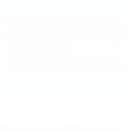
example to provide notice about the status of our website or the specific
services you have requested. We also use this information to the extent
necessary to enforce our website terms of service and to prevent
imminent harm to persons or property. You may not opt-out of these
kinds of communications. Consistent with our change policy (see "Your
Consent and Notification of Changes" below), we will post any updates
or notices about material changes in our policies on collection and use
of your personally identifiable information to this Privacy Policy page.
3. Third Party Information About You
Our website supplements the information that you provide with
information that we obtain about you from third parties, such as credit
bureaus and other sources. To the best of our knowledge, we only deal
with reputable providers who gather and maintain information in
accordance with all applicable state and federal laws. Any such
information will be maintained by us in accordance with the standards
set forth in this Privacy Policy along with other personal information
you've provided.
4. Our Agents and Vendors
Hope Auto Company Ford may use other companies and/or individuals
to perform any functions described in this Privacy Policy, on our behalf.
Examples include marketing, credit checking, data and network hosting,
service reminders, verification of sales, order processing and fulfillment,
administering contact information and e-mail services and running