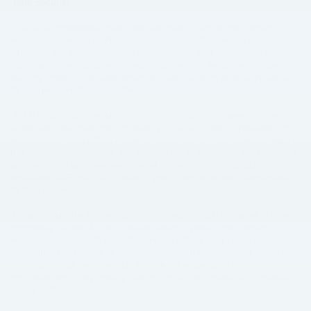
Data Security
We have implemented measures designed to secure your personal
information from accidental loss and from unauthorized access, use,
alteration, and disclosure. Contact information that you provide to us
(such as your email address, mailing address, or telephone number) is
security stored on our webservers and we use encryption technologies
for payment and financial information.
But the safety and security of your information also depends on you.
Where we have given you (or where you have chosen) a password for
access to certain parts of our websites, you are responsible for keeping
this password confidential. We ask you not to share your password with
anyone. Using an unsecured internet connection (such as public
unsecured WiFi) may also result in your information being jeopardized
by third parties.
Unfortunately, the transmission of information via the internet is never
completely secure. Although we endeavor to protect your personal
information, we cannot guarantee the security of your personal
information transmitted to our websites. Any transmission of personal
information is at your own risk. We are not responsible for
circumvention of any privacy settings or security measures contained
on our websites.