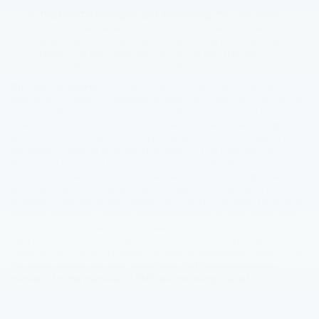
Tracking Technologies and Advertising.
You can set your
browser to refuse all or some browser cookies, or to alert you
when cookies are being sent. If you disable or refuse cookies,
please note that some parts of this site may then be
inaccessible or not function properly.
Opt-Out Procedures.
If you do not wish to have your email address
used by the Company to promote our products or services, you can opt-
out by sending us an email stating your request to the email address
listed at the bottom of this policy. Our websites allow users to opt-out of
receiving communications at the point where personal information is
requested, or through other identified means. If we have sent you a
promotional email, you may send us a return email asking to be omitted
from future email distributions or use the unsubscribe link provided in
our email to you. This opt out does not apply to non-advertising
information provided to the Company as a result of a product purchase,
warranty registration, product service experience or other transactions
(for example, our dealership may need to contact you regarding a
vehicle warranty issue). If you have any difficultly in opting-out of any
communications from our dealership, please immediately contact us at
the phone number and email listed below.
SMS opt-in or phone
numbers for the purpose of SMS are not being shared.