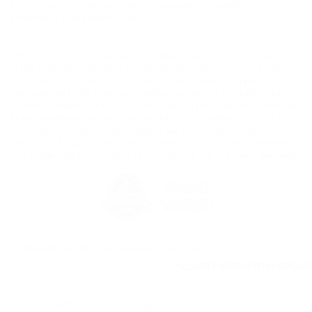
in accordance with its own privacy statement. For details on
FordDirect’s data practices, see
FordDirect Privacy Statement
Although every reasonable effort has been made to ensure the accuracy
of the information contained on this site, absolute accuracy cannot be
guaranteed. This site, and all information and materials appearing on it,
are presented to the user "as is" without warranty of any kind, either
express or implied. All vehicles are subject to prior sale. Price does not
include applicable tax, title, license charges and dealer doc fee of $129.
‡Vehicles shown at different locations are not currently in our inventory
(Not in Stock) but can be made available to you at our location within a
reasonable date from the time of your request, not to exceed one week.
*EPA-estimated MPG. Actual mileage may vary.
Copyright © 2026
by DealerOn
|
Sitemap
|
Privacy
|
Additional Disclosures