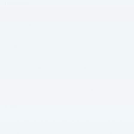
Technologies.
We use automatic data collection technologies to collect certain
information about your equipment, browsing actions, and patterns,
including: details of your visits to our websites, such as traffic data,
location data, logs, and other communication data and the resources
that you access and use on the Websites such as information about
your computer and internet connection, such as your IP address,
operating system, and browser type.
The information we collect automatically is statistical data and does
not include personal information, but we may maintain it or associate it
with personal information we collect in other ways, or receive from third
parties. This information is typically used to help us to improve our
websites to deliver a better and more personalized service including by
enabling us to: estimate our audience size and usage patterns; compile
broad statistical data; analyze visitor use of our websites and tailor
sites to meet their interests; store website user preference and speed
up their searches; and recognize return visitors.
The technologies we use for this automatic data collection may
include:
Cookies (or “browser cookies”)
. A cookie is a small file placed
on the hard drive of your computer. You may refuse to accept
browser cookies, or otherwise limit their use, by activating the