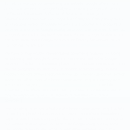
To help us manage our advertising and website, Google offers many
products in addition to Google Analytics, including Google’s Analytics
for Display Advertisers, AdSense, AdWords, and a range of
DoubleClick-branded services. Hope Auto Company Ford participates in
an integrated version of Google Analytics and DoubleClick products or
services and/or other Google display ad products or services, known as
Google Analytics for Display Advertisers. As with Google Analytics, you
can learn more about Google Analytics for Display Advertisers, or you
can opt out, by going to
https://tools.google.com/dlpage/gaoptout.
We have or may enable interest-based advertising features, including
remarketing, with Google Analytics in connection with other Google
services. This kind of advertising based on consumer interests and your
precise geographic location may, in addition to remarketing, include
Google’s Adword product features known as: interest categories, similar
audiences, other types of interest-based advertising and demographic
and location targeting.
DoubleClick advertising cookies
or mobile
advertising identifiers, associated with your use of our website, are or
may be employed by us in all aspects of remarketing in online
advertising.
"Remarketing" is simply a feature of interest-based advertising that lets
us reach people who have previously visited our website. Remarketing
helps us match interested people, like you, with a relevant message on
our website or even when you search on Google using our keywords,
use Google products like Gmail, or visit other websites. We gather