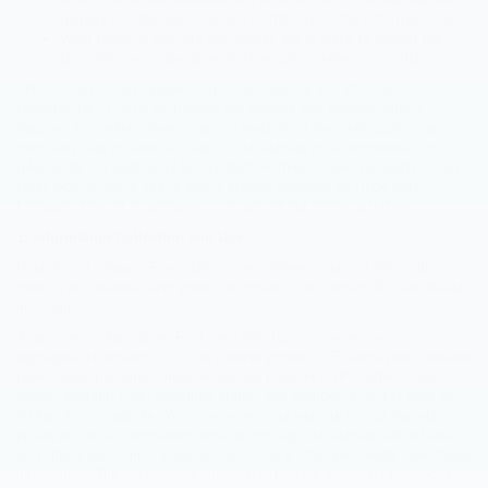
respect to collection, use and distribution of the information; and
What types of security procedures are in place to protect the
loss, misuse or alteration of information under our control.
This Privacy Policy applies only to our website and information
collected for us or by us through our website and through various
features and online offerings on our website. It does not apply to any
third party site or service linked to our website or recommended or
referred by our website or by our staff. Further, it does not apply to any
other type of online site or online service operated by Hope Auto
Company Ford or its affiliates, or to any of our offline activities.
1. Information Collection and Use
Hope Auto Company Ford collects two different types of information
through our website: anonymous information and personally identifiable
information.
Anonymous Information. First, we collect and store anonymous,
aggregate information (such as internet protocol (IP) addresses, browser
types, search engines, internet service provider (ISP), referring/exit
pages, platform type, date/time stamp, and number of clicks) from all
visitors to our website. You may search our website for car models,
prices and other information provided through our website without ever
submitting your name, email address or any other personally identifiable
information. The anonymous information that we do collect from your