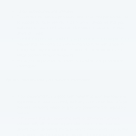
To our subsidiaries and affiliates.
To contractors, service providers, and other third parties we use
to support our business (such as finance companies that you
authorize to use your Personal Information in order to provide
offers of credit).
To fulfill the purpose for which you provide it. For example, if you
request that we contact a vehicle manufacturer with a specific
inquiry, we may transmit the contents of that email and your
email address to such recipients.
For any other purpose disclosed by us when you provide the
information.
We may also disclose your personal information:
If our dealership has a good faith belief that such disclosure is
appropriate in order to comply with any court order, law, or legal
process, including responding to any government or regulatory
request.
In the event that our dealership sells or otherwise transfers
substantially all, or even a particular portion of its business
assets (such as selling the business to new owners), consumer
information may be transferred as part of the transaction,