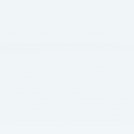
We appreciate your trust in us. Your privacy is our top priority. Rest
assured that we will never share, sell, or trade your personal
information, including phone numbers and SMS consent, with any third
parties under any circumstances. Your data remains secure with us.
Information We Collect About You and How We Collect It
We collect several types of information from and about users of our
websites, including:
Information that is about your use of our websites and how you
access them, such as information about your browser, service
provider, internet connection, IP address and search engines
used to find our websites.
Information that you decide to provide to us (such as by filling in
forms or applications on our websites), by which you may be
personally identified, such as your name, postal address, e-mail
address, telephone number, any other information collected that
can be used to identify you, or any other identifying information
by which you may be contacted online or offline (“Personally
Identifiable Information”). Our use of Personally Identifiable
Information includes providing you with information you’ve
requested about our products or services, and for marketing and