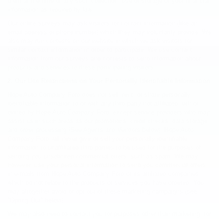
them at the time of any such collection, use or storage of your financial
information as required by law.
Our online surveys may ask visitors for contact information (like an
email address or phone number) which they may voluntarily provide. We
also may run contests on our website in which we ask visitors for
similar contact information in order to participate. We use contact
information from our surveys and contests to send information about
products and services to these participating visitors.
2. Our Use Restrictions on Your Personally Identifiable Information
Hope Auto Company Ford does not sell, rent, or share personally
identifiable information to or with any third party not affiliated with or
owned by Hope Auto Company Ford, except service providers who may
assist us in such areas as our promotions, credit checks, data storage
and order processing (See Agents and Vendors below). Hope Auto
Company Ford will never give or sell your personally identifiable
information to unaffiliated third parties to be used for the purposes of
sending you unsolicited commercial offers, such as spam. We may,
however, use your personal information to send you commercial offers
in e-mails from Hope Auto Company Ford or its affiliated companies,
which do not relate to the products or services you have ordered. You
may altogether avoid or opt out of these marketing campaigns (see
"Opting Out" below).
We may also need to contact you for purposes other than marketing, for