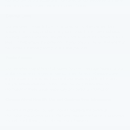
your visit will be processed and maintained on our webserver and other
internal systems located within the United States.
External Links
Our websites contain links to other sites run by third parties. Our
dealership is not responsible in any way for such third-party websites,
including, without limitation the privacy practices or the content of such
sites. To help ensure the protection of your privacy, we recommend that
you review the privacy policy of any site you visit.
Public Forums
Our websites may utilize chat rooms, forums, message boards, and/or
similar forum technologies at various times. Unless otherwise stated,
any information that is disclosed in these areas is public information
and you should exercise caution when deciding to disclose any
information in these areas, especially any personal information.
Choices About How We Use and Disclose Your Information
We strive to provide you with choices regarding the personal
information you provide to us. We have created mechanisms to provide
you with the following control over your information: