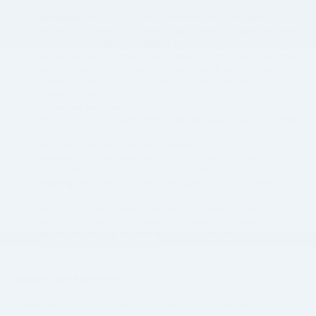
No-Spam:
We avoid sending unwanted communications by
limiting our contact to individuals who have voluntarily provided
their contact information, agreed to receive our communications,
inquired about our products and services, and/or who have done
business with us in the past. We allow email and telephone
communication recipients to easily opt-out of future
communications.
Collection for Users:
We collect information online primarily to
provide our visitors with a more relevant experience on our sites,
such as catering search results or communications to match the
vehicles or features they are interested in.
Security:
We take reasonable physical, electronic, and
managerial measures to safeguard information you provide to us.
Sharing:
We carefully share information with our business
partners (such as finance companies) for the purpose of
providing you with relevant products and services. We avoid
selling or otherwise transferring your personal information to third-
parties who are not involved in providing you with our products,
services and related services.
Website User Agreement
Please read this policy carefully to understand our policies and