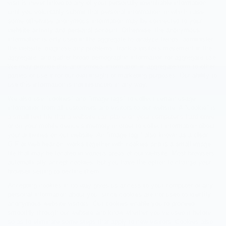
visit is never linked to any of your personally identifiable information
until you voluntarily submit that personal information, in which case
some otherwise anonymous information may be connected to your
website activity and personal account. Otherwise, the anonymous
information is only used in the aggregate to analyze trends, administer
the website, diagnose any problems, track a visitor's movement in the
aggregate, and gather broad demographic information for aggregate use.
We may provide this anonymous information in aggregate form to other
parties or use it for our own insight or marketing purposes. Our ability to
use this information is not restricted in any way.
We also use "cookies" and "image tags" to collect certain usage
information from all customers and visitors to our website. A "cookie" is
a small text file that a website can place on your computer’s hard drive
or on your mobile device’s memory in order to collect information about
your activities on our website. An "image tag," also known as a clear
GIF or web beacon, works together with cookies and is a small image
file that may be located in various areas of our website. Most browsers
automatically accept cookies, but you have the option to change your
browser setting to decline them.
Accepting cookies in no way gives us access to your computer or any
personal information about you, since cookies are not used to identify
anonymous website visitors. Our cookies enable you to proceed
smoothly through our website and know whether you’ve used it before,
so as to eliminate some steps that apply to new visitors. Cookies also