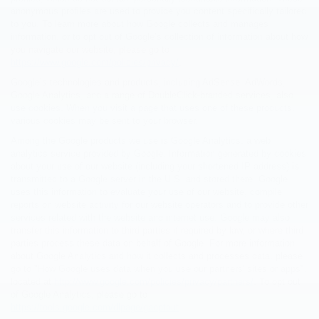
anonymous profiles are used to provide you content specifically tailored
to you. To learn more about how Google collects and manages
information, or to opt out of Google’s collection of information about how
you navigate our website, please go to
https://www.google.com/policies/privacy/
.
Google’s technologies and products, including AdSense, AdWords,
Google Analytics, and a range of DoubleClick-branded services, also
use cookies. When you visit a page that uses one of these products,
various cookies may be sent to your browser.
Among the Google products we use is Google Analytics, a web
analytics service provided by Google. Information generated by cookies
about your use of our website (including your shortened IP address) is
transmitted to a Google server in the U.S. and stored there. Google
uses this information to evaluate your use of our website, compile
reports on website activity for our website operators and to provide other
services related with the website and internet use. Google may also
transfer this information to third parties if required by law, or where third
parties process these data on behalf of Google. For more information
about Google Analytics and how it collects and processes data, please
go to "How Google uses data when you use our partners' sites or apps",
located at
http://www.google.com/policies/privacy/partners/
. To opt out
of Google Analytics, please go to
https://tools.google.com/dlpage/gaoptout
.