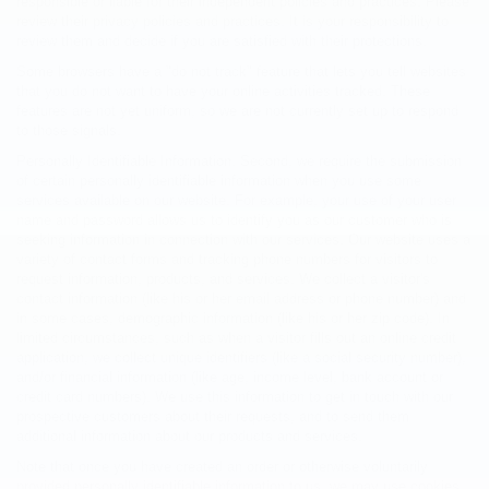
responsible or liable for their independent policies and practices. Please
review their privacy policies and practices. It is your responsibility to
review them and decide if you are satisfied with their protections.
Some browsers have a "do not track" feature that lets you tell websites
that you do not want to have your online activities tracked. These
features are not yet uniform, so we are not currently set up to respond
to those signals.
Personally Identifiable Information. Second, we require the submission
of certain personally identifiable information when you use some
services available on our website. For example, your use of your user
name and password allows us to identify you as our customer who is
seeking information in connection with our services. Our website uses a
variety of contact forms and tracking phone numbers for visitors to
request information, products, and services. We collect a visitor's
contact information (like his or her email address or phone number) and
in some cases, demographic information (like his or her zip code). In
limited circumstances, such as when a visitor fills out an online credit
application, we collect unique identifiers (like a social security number),
and/or financial information (like age, income level, bank account or
credit card numbers). We use this information to get in touch with our
prospective customers about their requests, and to send them
additional information about our products and services.
Note that once you have created an order or otherwise voluntarily
provided personally identifiable information to us, we may use cookies