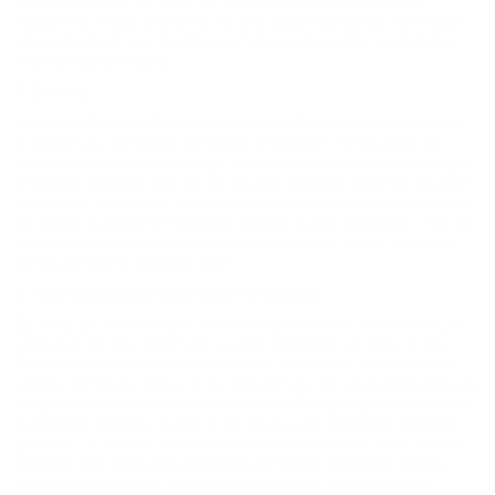
to be aware when you leave our website and to read the privacy
statements of each and every site that collects personally identifiable
information from you. Our Privacy Policy applies solely to information
collected by our website.
7. Security
Hope Auto Company Ford takes commercially reasonable precautions
to protect your personally identifiable information. For example, we
encrypt communications through our website with commercial strength
encryption generally used by our industry. However, given the nature of
the Internet and the fact that network security measures are not perfect,
we cannot guarantee the absolute security of your information. If we are
required to provide notice to you of a data security breach, the notice
will be provided in electronic form.
8. Your Consent and Notification of Changes
By using any of our website or submitting information to us online, you
agree that we may collect and use this information as stated in this
Privacy Policy at the time we collect the information. If we decide to
change our Privacy Policy in any material way, for a reasonable time we
will post a concurrent notice to this Privacy Policy page on our website
to alert you about the change in our privacy and information collection
practices. In addition, if we make any material changes in our privacy
practices that affect your personally identifiable information already
stored in our database, we apply those changes to the personally