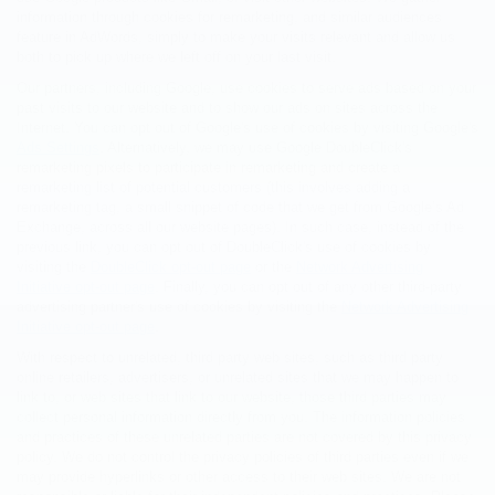
information through cookies for remarketing, and similar audiences
feature in AdWords, simply to make your visits relevant and allow us
both to pick up where we left off on your last visit.
Our partners, including Google, use cookies to serve ads based on your
past visits to our website and to show our ads on sites across the
Internet. You can opt out of Google's use of cookies by visiting Google's
Ads Settings
. Alternatively, we may use Google DoubleClick's
remarketing pixels to participate in remarketing and create a
remarketing list of potential customers (this involves adding a
remarketing tag, a small snippet of code that we get from Google’s Ad
Exchange, across all our website pages). In such case, instead of the
previous link, you can opt out of DoubleClick's use of cookies by
visiting the
DoubleClick opt-out page
or the
Network Advertising
Initiative opt-out page
. Finally, you can opt out of any other third-party
advertising partner's use of cookies by visiting the
Network Advertising
Initiative opt-out page
.
With respect to unrelated, third party web sites, such as third party
online retailers, advertisers, or unrelated sites that we may happen to
link to, or web sites that link to our website, those third parties may
collect personal information directly from you. The information policies
and practices of these unrelated parties are not covered by this privacy
policy. We do not control the privacy policies of third parties even if we
may provide hyperlinks or other access to their web sites. We are not