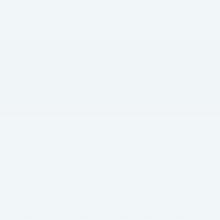
promoting such products and services.
Records and copies of your correspondence with us, if you
contact us (such as emails, live chat features, and telephone
records).
Details of transactions you initiate or carry out through our
websites, including financial information (such as credit
applications submitted through our websites)
Information that is about you, but individually does not identify
you, such as navigational information on what links you click on
our websites, search inquiries, and any other information you
produce in interacting with our websites, which may or may not
be stored along with Personal Information.
We collect this information:
Directly from you when you provide it to us (such as when you
submit online forms or applications to us).
Automatically as you navigate through our websites (as
explained in further detail in the next section of this policy).
From third parties, such as advertising companies that help us
locate potential customers. We maintain such information in
accordance with the standards set forth in this privacy policy, as
we do with all other Personal Information that you provide.
Information We Collect Through Automatic Data Collection