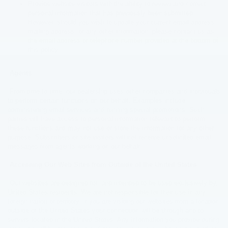
Provide website visitors with the ability to review and correct
personal information that has previously been submitted.
However, should you wish to update your current email address,
mailing address, or any other information, please contact us as
the email address or telephone number provided at the bottom of
this policy.
Agents
From time to time, our dealership uses other companies and individuals
to perform certain functions on our behalf. Examples include
administering email services and running special promotions. Such
parties will have access to personal information relevant to perform
these functions and may not use or store the information for any other
purpose. Subscribers or site visitors will not receive unsolicited email
messages from agents working on our behalf.
Accessing Our Web Sites from Outside of the United States
Our websites are designed for, and intended to be used exclusively by,
United States residents. We are not responsible for their use in any
foreign nation or territory. If you are visiting our websites from a location
outside of the United States your connection will be through and to
servers located in the United States. Any information you provide during