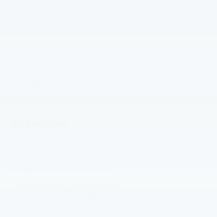
2026 Ford Bronco Ruby Red Metallic Tinted Clearcoat
Heritage Edition 4WD 10-Speed Automatic 2.7L EcoBoost
V6 Price includes: $1000 - Retail Customer Cash. Exp.
09/30/2026 $1000 - SSE Down Payment Assistance. Exp.
08/31/2026
Read More...
All Features
Exterior
Functional
Interior
Safety
Options
Bumper, Frt-Pwdr Ctd Steel
Bumper,Rear-Pwdr Ctd Steel
Easy Fuel Capless Filler
Fender Tie-Down Hooks