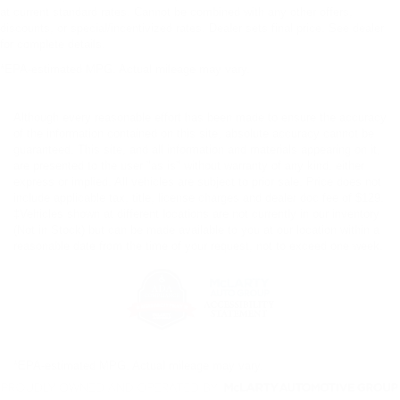
at current standard rates. Cannot be combined with any other offers,
discounts, or special/incentivized rates. Dealer sets final price. See dealer
for complete details.
*EPA-estimated MPG. Actual mileage may vary.
Although every reasonable effort has been made to ensure the accuracy
of the information contained on this site, absolute accuracy cannot be
guaranteed. This site, and all information and materials appearing on it,
are presented to the user "as is" without warranty of any kind, either
express or implied. All vehicles are subject to prior sale. Price does not
include applicable tax, title, license charges and dealer doc fee of $129.
‡Vehicles shown at different locations are not currently in our inventory
(Not in Stock) but can be made available to you at our location within a
reasonable date from the time of your request, not to exceed one week.
*EPA-estimated MPG. Actual mileage may vary.