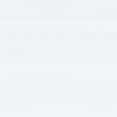
1
/
30
2026
Ford Bronco
Heritage Edition
In Transit
$54,801
$4,854
HOPE AUTO PRICE
SAVINGS