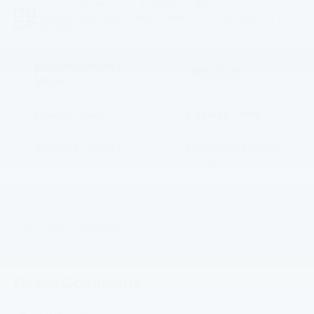
Feature availability subject to final vehicle
VIEW
configuration. Please reference window sticker for more
WINDOW
STICKER
info.
Heated Steering
4WD/AWD
Wheel
Heated Seats
Keyless Entry
Keyless Ignition
Emergency Brake
System
Assist
Navigation System
Rear View Camera
View More Highlights...
Dealer Comments
$4,983 off MSRP!