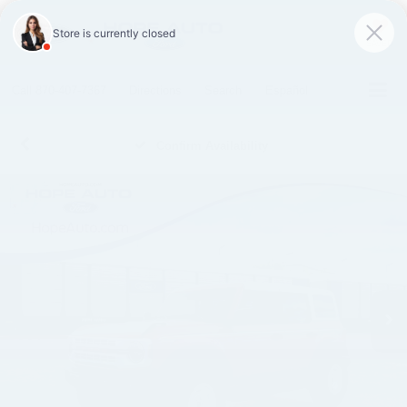
SAVED
Call
870-407-7367
Directions
Search
Español
Confirm Availability