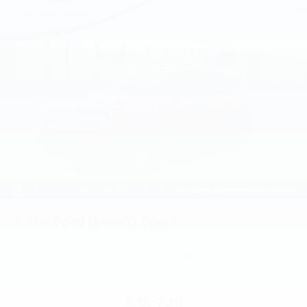
2026
Ford Bronco Sport
VIN:
3FMCR9BN6TRF06545
Stock:
TRF06545
Model:
R9B
$35,740