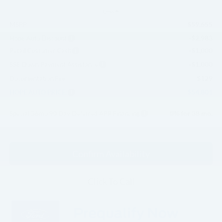
Less
$59,655
MSRP:
-$2,983
Hope Auto Discount
-$1,000
Retail Customer Cash
-$1,000
SSE Down Payment Assistance
$129
Documentation Fee:
$54,801
HOPE AUTO PRICE:
0% for 38 mo.
Special 36mo 90 Day Deferred APR Financing
Confirm Availability
Click To Call