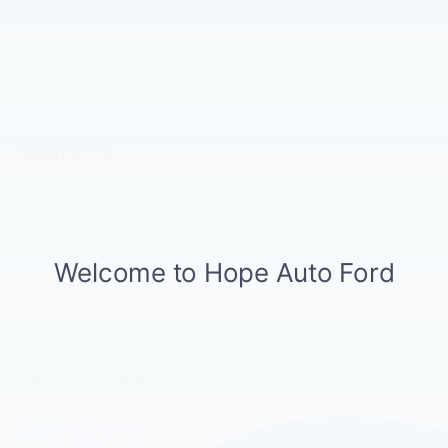
Grl-Wht-"Ford" Red
Headlamps - Auto High Beam
Mirrors-Htd/Power Glass, Manual Fold
Read More...
Tow Hooks-Frt (2)/Rear (1)
Warranty
3Yr/36,000 Bumper / Bumper
5Yr/60,000 Powertrain
5Yr/60,000 Roadside Assist
Read More...
Vehicles You Might Like