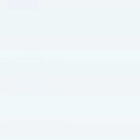
Visit our Store
Hope Auto Company Ford
1400 North Hervey
Hope
,
AR
71801
Sales:
870-407-7367
Service:
870-410-4104
Parts:
870-359-8940
Vehicle Information
VIN:
Stock #:
Model Code: