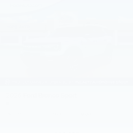
2026
Ford Bronco Sport
Price Drop
VIN:
3FMCR9BN0TRE26268
Stock:
TRE26268
Model:
R9B