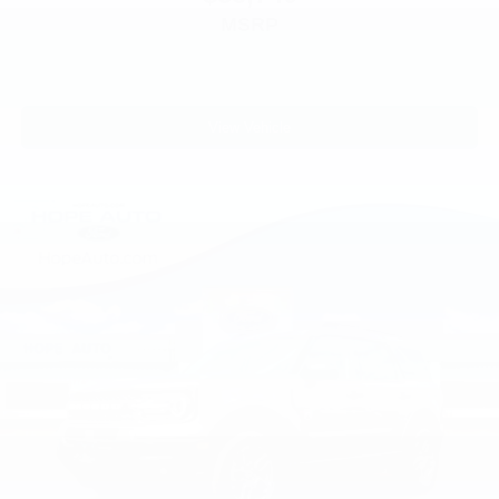
MSRP
View Vehicle