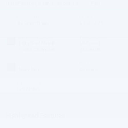
1FMEE4DP2TLB42046
M028E4D
E4D
BODY STYLE
ENGINE
4D Sport Utility
6 Cyl - 2.7 L
EXTERIOR COLOR
TRANSMISSION
Ruby Red Metallic
10-Speed
Tinted Clearcoat
Automatic
INTERIOR COLOR
FUEL TYPE
Navy Pier
Gasoline
CITY/HIGHWAY
17/17 MPG
Highlighted Features