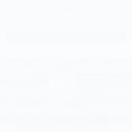
$34,190
MSRP
View Vehicle