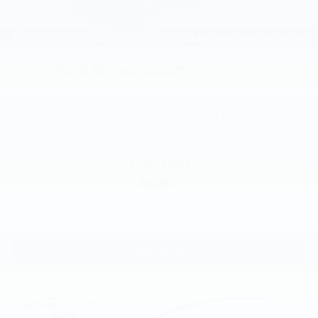
2026
Ford Bronco Sport
Price Drop
VIN:
3FMCR9BN5TRE60741
Stock:
TRE60741
Model:
R9B
$35,550
MSRP
View Vehicle