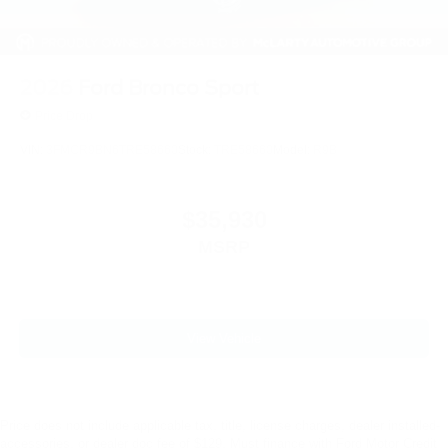
2026
Ford Bronco Sport
Price Drop
VIN:
3FMCR9BN6TRE58660
Stock:
TRE58660
Model:
R9B
$35,930
MSRP
View Vehicle
Price does not include applicable tax, title, license charges, dealer installed-
accessories, or dealer doc fee of $129. Must finance with Ford Motor Credit