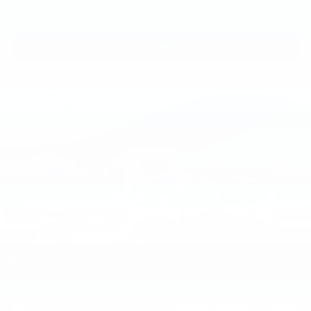
View Vehicle