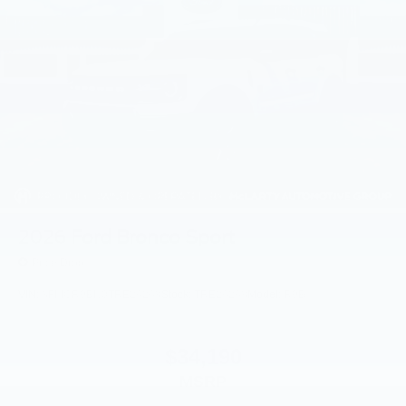
2026
Ford Bronco Sport
Price Drop
VIN:
3FMCR9BN0TRE26268
Stock:
TRE26268
Model:
R9B
$34,190
MSRP