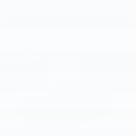
View Vehicle