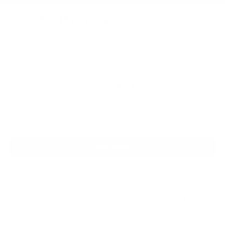
2026
Ford Bronco Sport
Price Drop
VIN:
3FMCR9BN6TRE58660
Stock:
TRE58660
Model:
R9B
$35,930
MSRP
View Vehicle
Price does not include applicable tax, title, license charges, dealer installed-
accessories, or dealer doc fee of $129. Must finance with Ford Motor Credit
at current standard rates. Cannot be combined with any other offers,
discounts, or special/incentivized rates. Dealer sets final price. See dealer