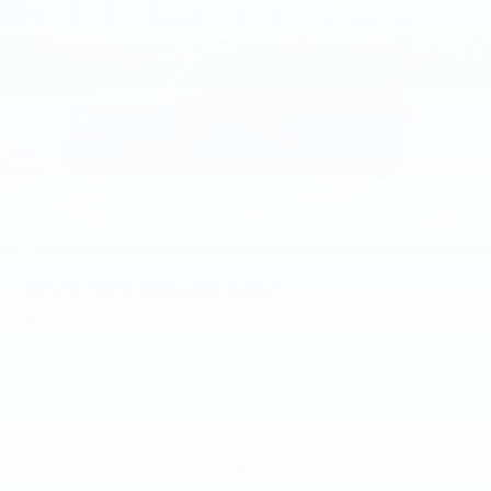
2026
Ford Bronco Sport
Price Drop
VIN:
3FMCR9BN6TRF06545
Stock:
TRF06545
Model:
R9B
$35,740
MSRP