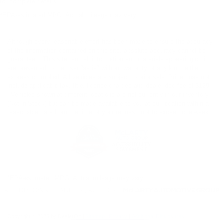
for complete details.
*EPA-estimated MPG. Actual mileage may vary.
Although every reasonable effort has been made to ensure the accuracy
of the information contained on this site, absolute accuracy cannot be
guaranteed. This site, and all information and materials appearing on it,
are presented to the user "as is" without warranty of any kind, either
express or implied. All vehicles are subject to prior sale. Price does not
include applicable tax, title, license charges and dealer doc fee of $129.
‡Vehicles shown at different locations are not currently in our inventory
(Not in Stock) but can be made available to you at our location within a
reasonable date from the time of your request, not to exceed one week.
*EPA-estimated MPG. Actual mileage may vary.
Copyright © 2026
by DealerOn
|
Sitemap
|
Privacy
|
Additional Disclosures