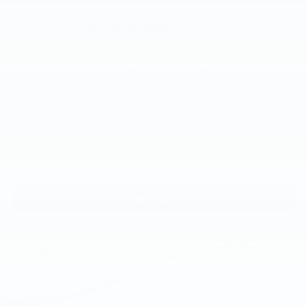
2026
Ford Bronco Sport
Price Drop
VIN:
3FMCR9BN5TRE60741
Stock:
TRE60741
Model:
R9B
$35,550
MSRP
View Vehicle