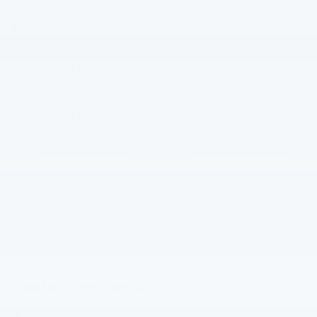
Feature availability subject to final vehicle
VIEW
configuration. Please reference window sticker for more
WINDOW
STICKER
info.
Heated Steering
4WD/AWD
Wheel
Heated Seats
Keyless Entry
Keyless Ignition
Emergency Brake
System
Assist
Navigation System
Rear View Camera
View More Highlights...
Dealer Comments
$3,662 off MSRP!