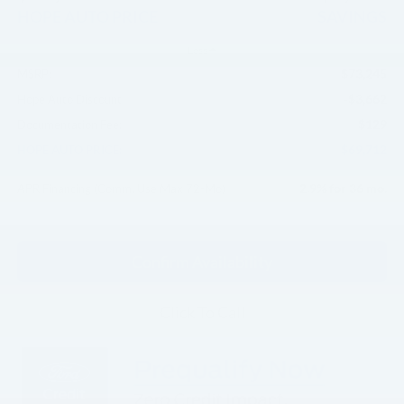
HOPE AUTO PRICE
SAVINGS
Less
$73,245
MSRP:
-$3,662
Hope Auto Discount
$129
Documentation Fee:
$69,712
HOPE AUTO PRICE:
2.9% for 36 mo.
APR Financing (Comm. Use Max 72-Mo)
Confirm Availability
Click To Call