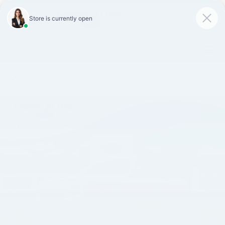
SAVED
Call
870-407-7367
Directions
Search
Español
Confirm Availability