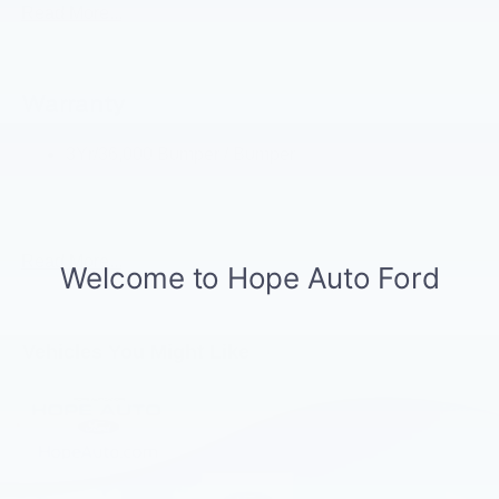
Led Signature Lighting
Read More...
Matte Black Hood
Mirrors-Htd/Power Glass, Manual Fold
Warranty
Tow Hooks-Frt (2)/Rear (2)
3Yr/36,000 Bumper / Bumper
5Yr/60,000 Powertrain
5Yr/60,000 Roadside Assist
Read More...
Vehicles You Might Like