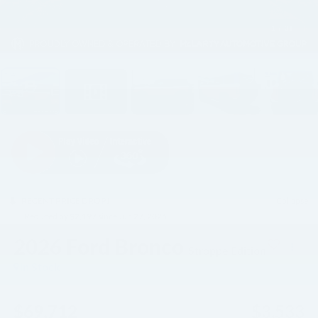
1
/
31
RECENT PRICE DROP!
Collapse
Reduced by $2,197 since Jun 27, 2026
2026
Ford Bronco
Stroppe Edition
In Stock
$69,712
$3,533