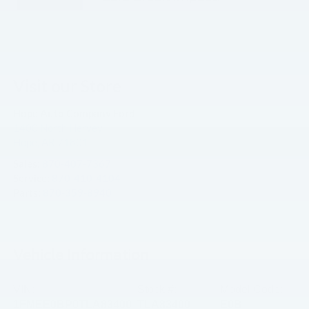
Visit our Store
Hope Auto Company Ford
1400 North Hervey
Hope
,
AR
71801
Sales:
870-407-7367
Service:
870-410-4104
Parts:
870-359-8940
Vehicle Information
VIN:
Stock #:
Model Code:
1FMEE0BP0TLA83400
TLA83400
E0B