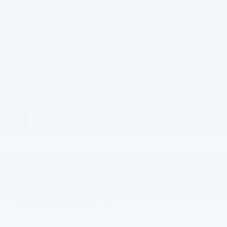
BODY STYLE
ENGINE
4D Sport Utility
2.7L EcoBoost® V6
Engine
EXTERIOR COLOR
TRANSMISSION
Oxford White
10-Speed
Automatic
INTERIOR COLOR
FUEL TYPE
Black Onyx
Gasoline
CITY/HIGHWAY
17/17 MPG
Highlighted Features