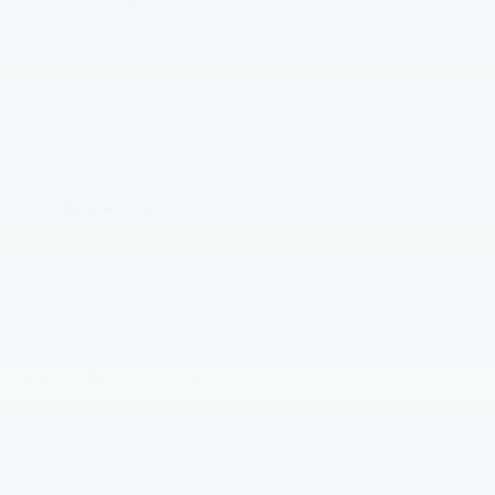
2026 Ford Bronco Oxford White Stroppe Edition 4WD 10-
Speed Automatic 2.7L EcoBoost V6
Read More...
All Features
Exterior
Functional
Interior
Safety
Options
Bumper, Front - Hd Modular
Bumper,Rear-Pwdr Ctd Steel
Easy Fuel Capless Filler
Fender Tie-Down Hooks
Full Veh Steel Bash Plates
Grl-Frozen White- "Bronco" Code Orange