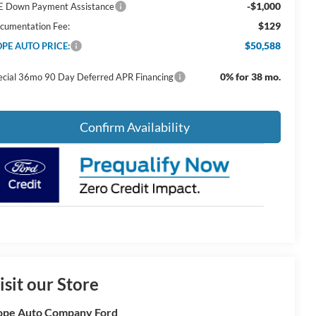
-$1,000
E Down Payment Assistance
$129
cumentation Fee:
$50,588
PE AUTO PRICE:
0% for 38 mo.
ecial 36mo 90 Day Deferred APR Financing
Confirm Availability
isit our Store
pe Auto Company Ford