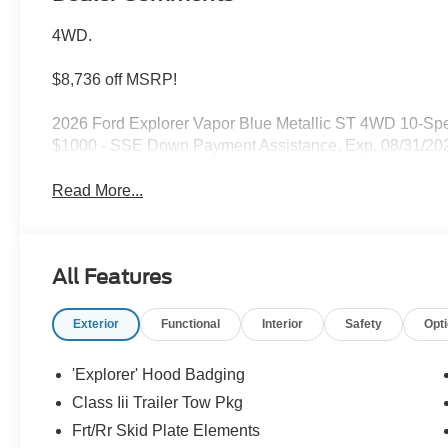
4WD.
$8,736 off MSRP!
2026 Ford Explorer Vapor Blue Metallic ST 4WD 10-Spe
$1000 - SSE Down Payment Assistance. Exp. 08/31/202
Read More...
All Features
Exterior
Functional
Interior
Safety
Opt
'Explorer' Hood Badging
Class Iii Trailer Tow Pkg
Frt/Rr Skid Plate Elements