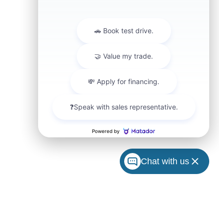
Chat with us