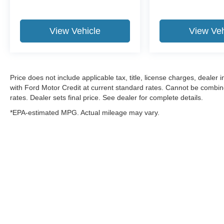
View Vehicle
View Veh
Price does not include applicable tax, title, license charges, dealer
with Ford Motor Credit at current standard rates. Cannot be combined
rates. Dealer sets final price. See dealer for complete details.
*EPA-estimated MPG. Actual mileage may vary.