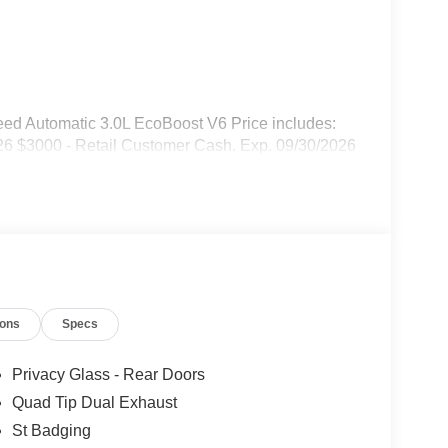
ed Automatic 3.0L EcoBoost V6 Price includes:
6 $3000 - Retail Customer Cash. Exp. 09/30/2026
ions
Specs
Privacy Glass - Rear Doors
Quad Tip Dual Exhaust
St Badging