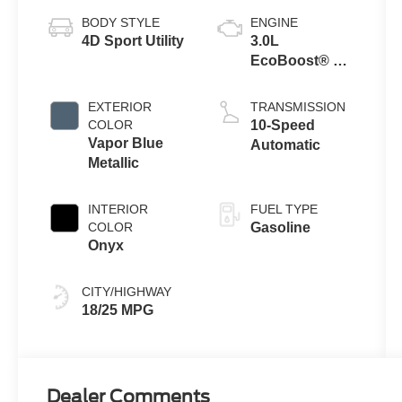
BODY STYLE
ENGINE
4D Sport Utility
3.0L
EcoBoost® V6
Engine with
Auto Start-Stop
EXTERIOR
TRANSMISSION
Technology
COLOR
10-Speed
Vapor Blue
Automatic
Metallic
INTERIOR
FUEL TYPE
COLOR
Gasoline
Onyx
CITY/HIGHWAY
18/25 MPG
Dealer Comments