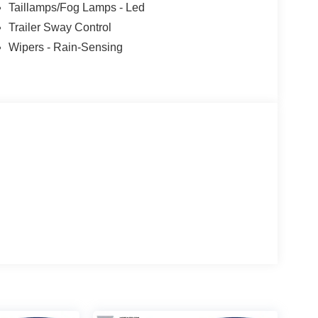
Taillamps/Fog Lamps - Led
Trailer Sway Control
Wipers - Rain-Sensing