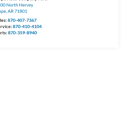
00 North Hervey
ope
,
AR
71801
les:
870-407-7367
rvice:
870-410-4104
rts:
870-359-8940