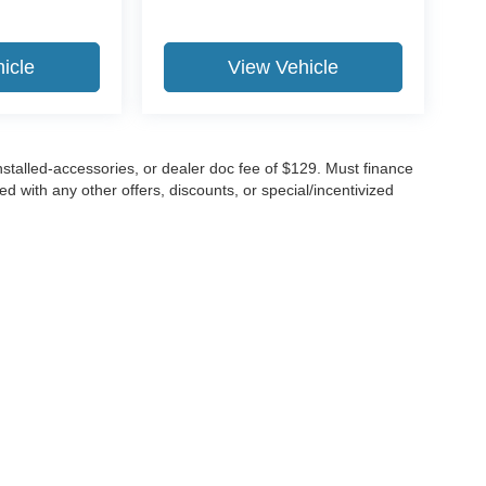
icle
View Vehicle
 installed-accessories, or dealer doc fee of $129. Must finance
 with any other offers, discounts, or special/incentivized