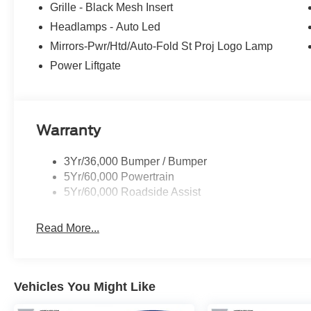
Grille - Black Mesh Insert
Headlamps - Auto Led
Mirrors-Pwr/Htd/Auto-Fold St Proj Logo Lamp
Power Liftgate
Warranty
3Yr/36,000 Bumper / Bumper
5Yr/60,000 Powertrain
5Yr/60,000 Roadside Assist
Read More...
Vehicles You Might Like