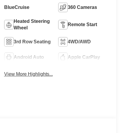
BlueCruise
360 Cameras
Heated Steering
Remote Start
Wheel
3rd Row Seating
4WD/AWD
Android Auto
Apple CarPlay
View More Highlights...