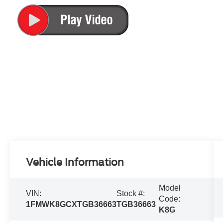
Vehicle Information
Model
VIN:
Stock #:
Code:
1FMWK8GCXTGB36663
TGB36663
K8G