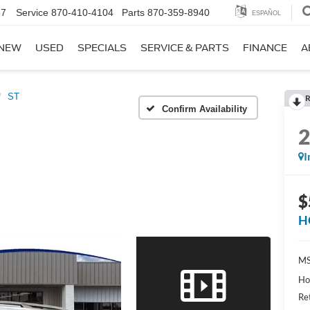
67
Service
870-410-4104
Parts
870-359-8940
ESPAÑOL
NEW
USED
SPECIALS
SERVICE & PARTS
FINANCE
A
ST
R
Confirm Availability
I
$
H
MS
Ho
Re