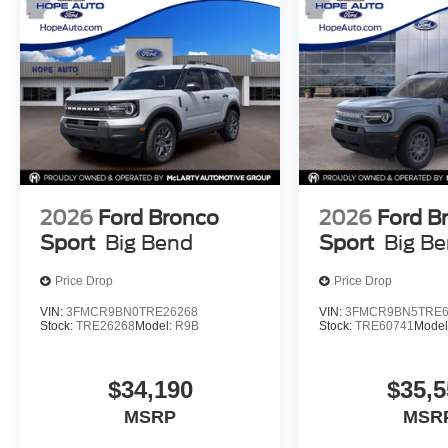
2026
Ford Bronco
2026
Ford B
Sport
Big Bend
Sport
Big B
Price Drop
Price Drop
VIN:
3FMCR9BN0TRE26268
VIN:
3FMCR9BN5TRE6
Stock:
TRE26268
Model:
R9B
Stock:
TRE60741
Model
$34,190
$35,5
MSRP
MSR