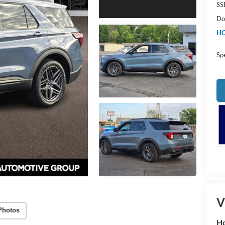
SS
Do
HO
Sp
V
Photos
Ho