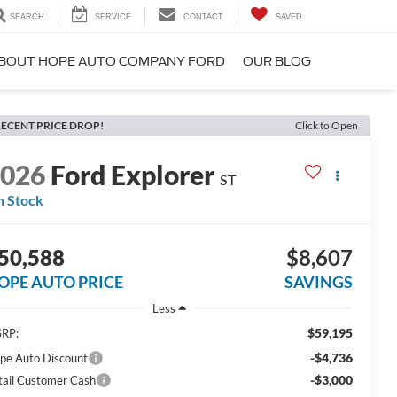
SEARCH
SERVICE
CONTACT
SAVED
BOUT HOPE AUTO COMPANY FORD
OUR BLOG
ECENT PRICE DROP!
Click to Open
2026
Ford Explorer
ST
n Stock
50,588
$8,607
OPE AUTO PRICE
SAVINGS
Less
$59,195
RP:
-$4,736
pe Auto Discount
-$3,000
tail Customer Cash