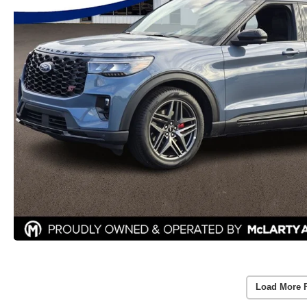
Load More 