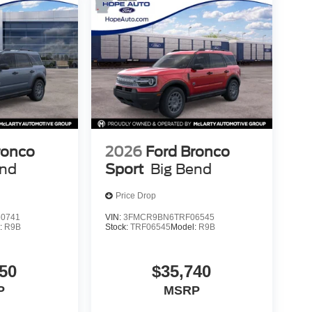
ronco
2026
Ford Bronco
end
Sport
Big Bend
Price Drop
0741
VIN:
3FMCR9BN6TRF06545
:
R9B
Stock:
TRF06545
Model:
R9B
50
$35,740
P
MSRP