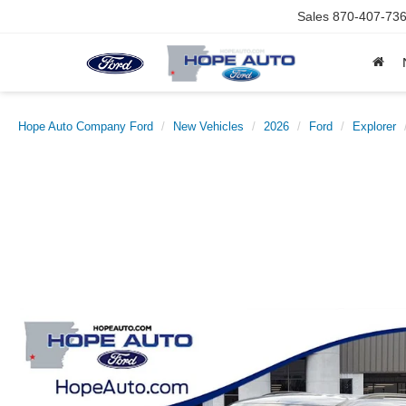
Sales
870-407-73
Hope Auto Company Ford
New Vehicles
2026
Ford
Explorer