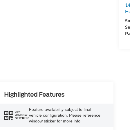
14
H
Sa
Se
Pa
Highlighted Features
Feature availability subject to final
VIEW
vehicle configuration. Please reference
WINDOW
STICKER
window sticker for more info.