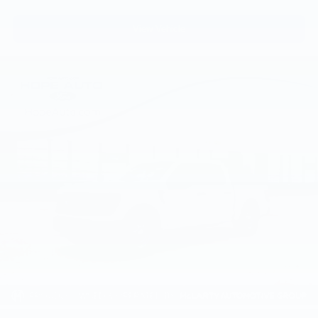
View Vehicle