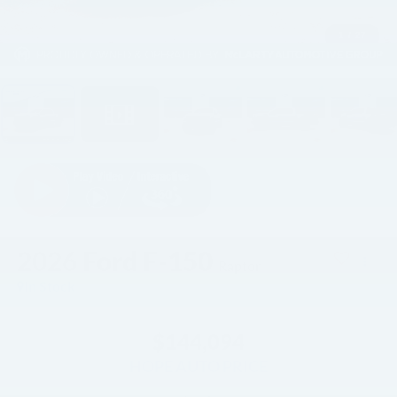
1
/
27
2026
Ford F-150
Raptor
In Stock
$144,094
HOPE AUTO PRICE