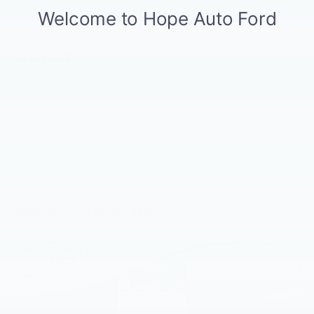
Led Side-Mirror Spotlights
Rigid Led Fog Lamp
Warranty
Wheel Lip Moldings
3Yr/36,000 Bumper / Bumper
5Yr/60,000 Powertrain
5Yr/60,000 Roadside Assist
Read More...
Vehicles You Might Like