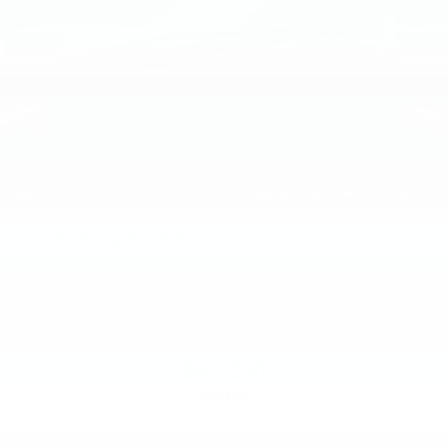
2026
Ford F-150
Price Drop
VIN:
1FTEW2L50TFB14671
Stock:
TFB14671
Model:
W2L
$60,230
MSRP