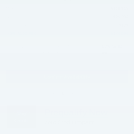
Less
$118,965
MSRP:
$25,000
Dealer UpFits
$129
Documentation Fee:
$144,094
HOPE AUTO PRICE:
6.7% for 62
90 Day Ford Credit Promo Rate Deferred APR
mo.
Financing
Confirm Availability
Click To Call