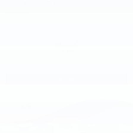
2026
Ford F-150
Price Drop
VIN:
1FTEW1K89TKF09347
Stock:
TKF09347
Model:
W1K
$49,140
MSRP
View Vehicle