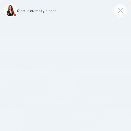
SAVED
Call
870-407-7367
Directions
Search
Español
Confirm Availability