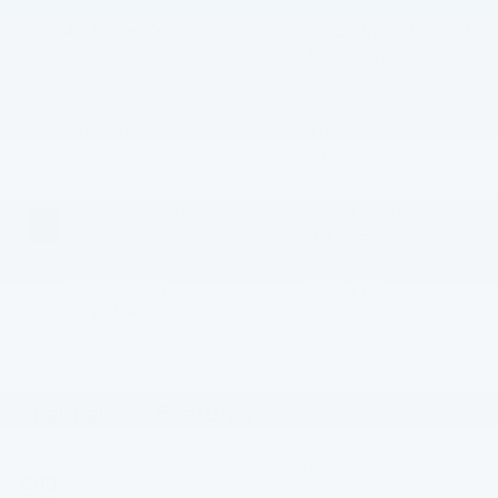
BODY STYLE
ENGINE
4D SuperCrew
5.2L Supercharged
V8 Engine
EXTERIOR COLOR
TRANSMISSION
Avalanche
10-Speed
Automatic
INTERIOR COLOR
BED LENGTH
Black
5-1/2' Box
CITY/HIGHWAY
FUEL TYPE
10/15 MPG
Gasoline
Highlighted Features
Feature availability subject to final vehicle
VIEW
configuration. Please reference window sticker for more
WINDOW