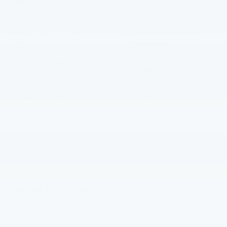
STICKER
info.
Adaptive Cruise
360 Cameras
Control
Heated Steering
4WD/AWD
Wheel
Heated Seats
Keyless Entry
Emergency Brake
Leather Seats
Assist
View More Highlights...
Dealer Comments
4WD.