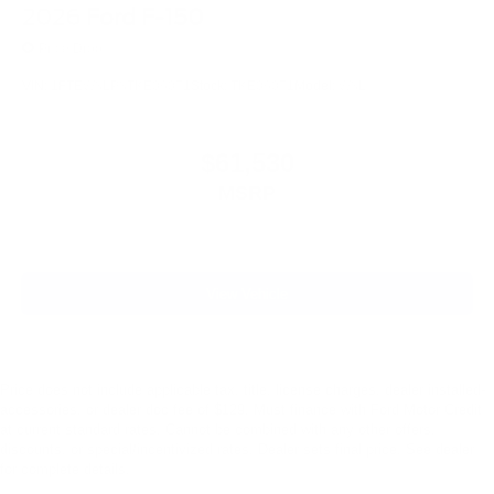
2026
Ford F-150
Price Drop
VIN:
1FTEW3LP3TKE06071
Stock:
TKE06071
Model:
W3L
$61,530
MSRP
View Vehicle
Price does not include applicable tax, title, license charges, dealer installed-
accessories, or dealer doc fee of $129. Must finance with Ford Motor Credit
at current standard rates. Cannot be combined with any other offers,
discounts, or special/incentivized rates. Dealer sets final price. See dealer
for complete details.