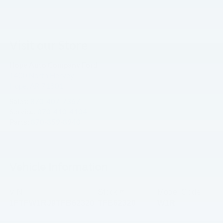
Visit our Store
Hope Auto Company Ford
1400 North Hervey
Hope
,
AR
71801
Sales:
870-407-7367
Service:
870-410-4104
Parts:
870-359-8940
Vehicle Information
VIN:
Stock #:
Model Code:
1FTFW1RJ9TFB62320
TFB62320
W1R