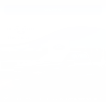
View Vehicle