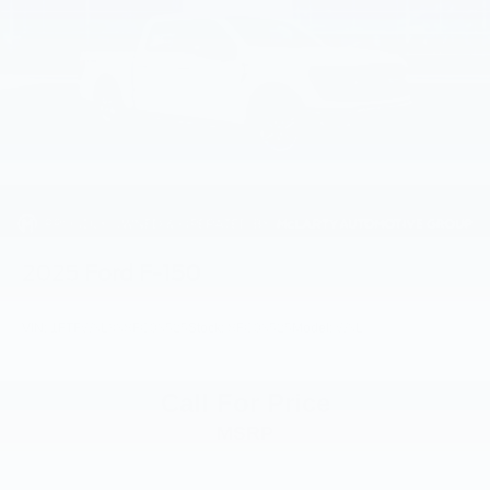
2025
Ford F-150
VIN:
1FTFW3L83SFC03525
Stock:
SFC03525
Model:
W3L
Call For Price
MSRP