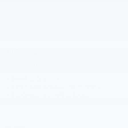
2026 Ford F-150 Avalanche Raptor 4WD 10-Speed
Automatic 5.2L V8
Read More...
All Features
Exterior
Functional
Interior
Safety
Options
5 Link Rear Suspension
Bumper - Raptor-Unique Front Performance
Dual Exhaust System W/Dual Tailpipes
Fuel Tank - 36.0 Gallon
Headlamps - Auto High Beam
Headlamps - Autolamp (On/Off)
Led Projector W/ Dynamic Bending Headlamps
Read More...