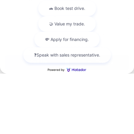
*EPA-estimated MPG. Actual mileage may vary.
Although every reasonable effort has been made to ensure the accuracy
of the information contained on this site, absolute accuracy cannot be
guaranteed. This site, and all information and materials appearing on it,
are presented to the user "as is" without warranty of any kind, either
express or implied. All vehicles are subject to prior sale. Price does not
include applicable tax, title, license charges and dealer doc fee of $129.
‡Vehicles shown at different locations are not currently in our inventory
(Not in Stock) but can be made available to you at our location within a
Chat with us
reasonable date from the time of your request, not to exceed one week.
*EPA-estimated MPG. Actual mileage may vary.
Copyright © 2026
by DealerOn
|
Sitemap
|
Privacy
|
Additional Disclosures
Hope Auto Company Ford
|
1400 North Hervey,
Hope,
AR
71801
| Sales:
870-407-