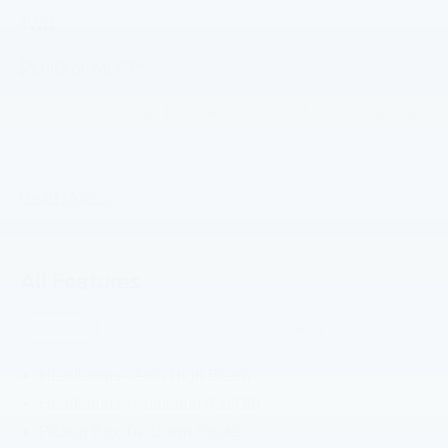
4WD.
$5,961 off MSRP!
2026 Ford F-250SD Ruby Red Metallic Tinted Clearcoat
XLT 4WD 10-Speed Automatic 6.8L V8 Price includes:
$1000 - Retail Customer Cash. Exp. 09/30/2026
Read More...
All Features
Exterior
Functional
Interior
Safety
Options
Headlamps - Auto High Beam
Headlamps - Autolamp (On/Off)
Pickup Box Tie Down Hooks