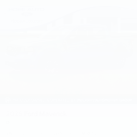
2026
Ford Maverick
Price Drop
VIN:
3FTTW8H31TRA46627
Stock:
TRA46627
Model:
W8H