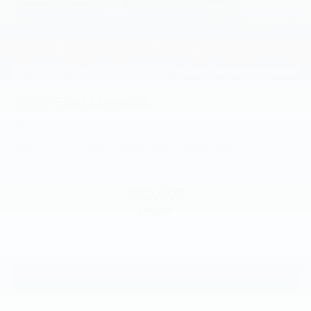
2026
Ford Maverick
Price Drop
VIN:
3FTTW8H3XTRA46710
Stock:
TRA46710
Model:
W8H
$32,605
MSRP
View Vehicle