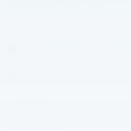
1FT8W2BA9TEE42222
TEE42222
W2B
BODY STYLE
TRANSMISSION
4D Crew Cab
10-Speed
Automatic
EXTERIOR COLOR
BED LENGTH
Ruby Red Metallic
6 3/4' Box
Tinted Clearcoat
INTERIOR COLOR
FUEL TYPE
Medium Dark Slate
Gasoline
ENGINE
8 Cyl - 6.8 L
Highlighted Features