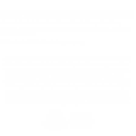
Price does not include applicable tax, title, license charges, dealer installed-
accessories, or dealer doc fee of $129. Must finance with Ford Motor Credit
at current standard rates. Cannot be combined with any other offers,
discounts, or special/incentivized rates. Dealer sets final price. See dealer
for complete details.
*EPA-estimated MPG. Actual mileage may vary.
Although every reasonable effort has been made to ensure the accuracy
of the information contained on this site, absolute accuracy cannot be
guaranteed. This site, and all information and materials appearing on it,
are presented to the user "as is" without warranty of any kind, either
express or implied. All vehicles are subject to prior sale. Price does not
include applicable tax, title, license charges and dealer doc fee of $129.
‡Vehicles shown at different locations are not currently in our inventory
(Not in Stock) but can be made available to you at our location within a
reasonable date from the time of your request, not to exceed one week.