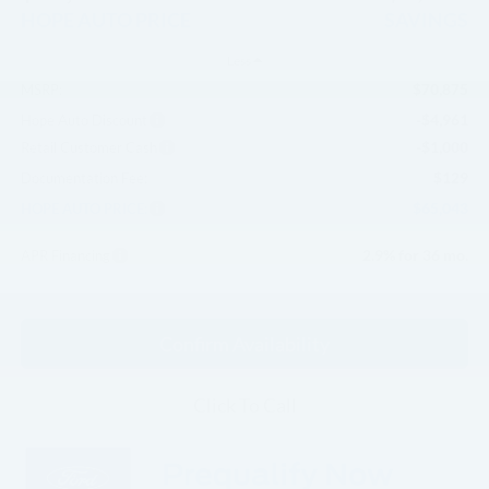
HOPE AUTO PRICE
SAVINGS
Less
$70,875
MSRP:
-$4,961
Hope Auto Discount
-$1,000
Retail Customer Cash
$129
Documentation Fee:
$65,043
HOPE AUTO PRICE:
2.9% for 36 mo.
APR Financing
Confirm Availability
Click To Call