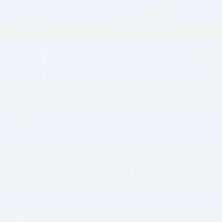
1
/
35
RECENT PRICE DROP!
Collapse
Reduced by $5,961 since May 31, 2026
2026
Ford F-250SD
XLT
In Stock
$65,043
$5,832