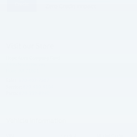
Visit our Store
Hope Auto Company Ford
1400 North Hervey
Hope
,
AR
71801
Sales:
870-407-7367
Service:
870-410-4104
Parts:
870-359-8940
Vehicle Information
VIN:
Stock #:
Model Code: