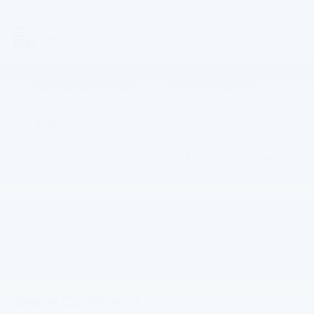
Feature availability subject to final vehicle
VIEW
configuration. Please reference window sticker for more
WINDOW
STICKER
info.
Single Rear Wheel
360 Cameras
4WD/AWD
Keyless Entry
Keyless Ignition
Emergency Brake
System
Assist
5th
Rear View Camera
Wheel/Gooseneck
Ready
View More Highlights...
Dealer Comments