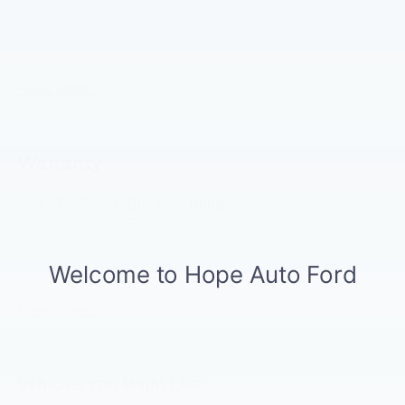
Power Tailgate Lock
Tow Hooks
Trailer Brake Controller
Trailer Sway Control
Read More...
Trailer Tow Mirrors
Warranty
3Yr/36,000 Bumper / Bumper
5Yr/60,000 Powertrain
5Yr/60,000 Roadside Assist
5Yr/100,000 Diesel Engine
Read More...
Vehicles You Might Like