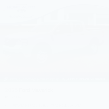
2026
Ford Maverick
Price Drop
VIN:
3FTTW8A36TRA62431
Stock:
TRA62431
Model:
W8A