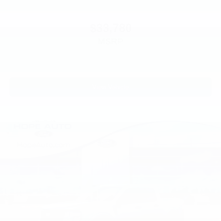
$33,780
MSRP
View Vehicle