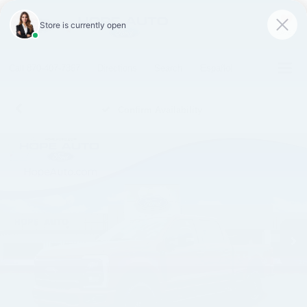
SAVED
Call
870-407-7367
Directions
Search
Español
Confirm Availability