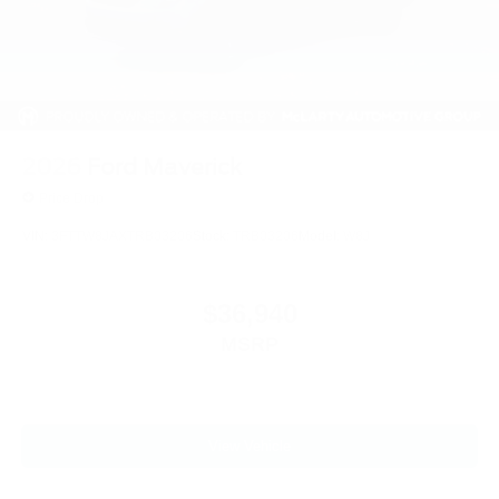
2026
Ford Maverick
Price Drop
VIN:
3FTTW8JAXTRB03206
Stock:
TRB03206
Model:
W8J
$36,940
MSRP
View Vehicle