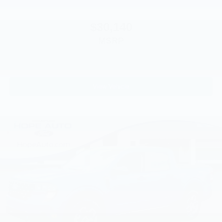
$30,140
MSRP
View Vehicle