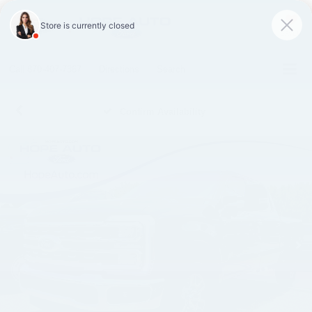
SAVED
Call
870-407-7367
Directions
Search
Confirm Availability