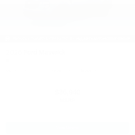
2026
Ford Maverick
Price Drop
VIN:
3FTTW8JAXTRB03206
Stock:
TRB03206
Model:
W8J
$36,940
MSRP
View Vehicle