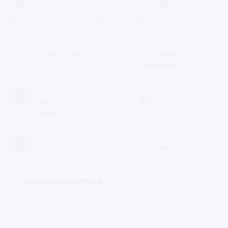
VIN:
Stock #:
Model Code:
1FT8W3AN9TEC99170
TEC99170
W3A
BODY STYLE
TRANSMISSION
4D Crew Cab
10-Speed
Automatic
EXTERIOR COLOR
BED LENGTH
Agate Black
6 3/4' Box
Metallic
INTERIOR COLOR
FUEL TYPE
Black Onyx
Gasoline
ENGINE
7.3L 2V DEVCT NA
PFI V8 Gas Engine