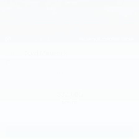
2026
Ford Maverick
Price Drop
VIN:
3FTTW8H3XTRA46710
Stock:
TRA46710
Model:
W8H
$32,605
MSRP
View Vehicle