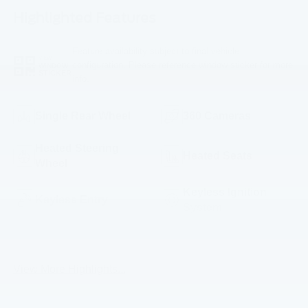
Highlighted Features
Feature availability subject to final vehicle
VIEW
configuration. Please reference window sticker for more
WINDOW
STICKER
info.
Single Rear Wheel
360 Cameras
Heated Steering
Heated Seats
Wheel
Keyless Ignition
Keyless Entry
System
Emergency Brake
Blind Spot Monitor
Assist
View More Highlights...