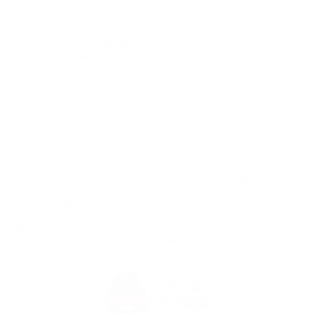
Price does not include applicable tax, title, license charges, dealer installed-
accessories, or dealer doc fee of $129. Must finance with Ford Motor Credit
at current standard rates. Cannot be combined with any other offers,
discounts, or special/incentivized rates. Dealer sets final price. See dealer
for complete details.
*EPA-estimated MPG. Actual mileage may vary.
Although every reasonable effort has been made to ensure the accuracy
of the information contained on this site, absolute accuracy cannot be
guaranteed. This site, and all information and materials appearing on it,
are presented to the user "as is" without warranty of any kind, either
express or implied. All vehicles are subject to prior sale. Price does not
include applicable tax, title, license charges and dealer doc fee of $129.
‡Vehicles shown at different locations are not currently in our inventory
(Not in Stock) but can be made available to you at our location within a
reasonable date from the time of your request, not to exceed one week.