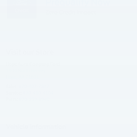
Visit our Store
Hope Auto Company Ford
1400 North Hervey
Hope
,
AR
71801
Sales:
870-407-7367
Service:
870-410-4104
Parts:
870-359-8940
Vehicle Information