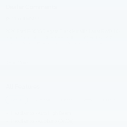
Dealer Comments
$5,110 off MSRP!
2026 Ford F-350SD Agate Black Metallic Lariat RWD 10-
Speed Automatic 7.3L V8 PFI SOHC 16V Federal 405hp
Price includes: $1000 - Retail Customer Cash. Exp.
09/30/2026
Read More...
All Features
Exterior
Functional
Interior
Safety
Options
Headlamps - Auto High Beam
Headlamps - Autolamp (On/Off)