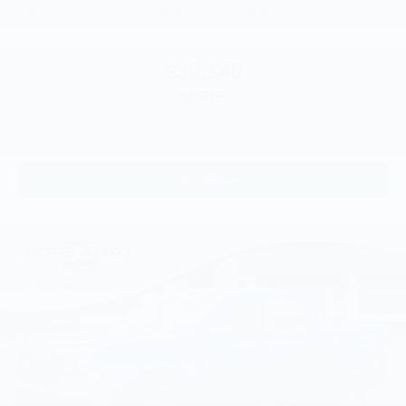
VIN:
3FTTW8A36TRA62431
Stock:
TRA62431
Model:
W8A
$30,140
MSRP
View Vehicle