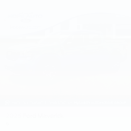
2026
Ford Maverick
Price Drop