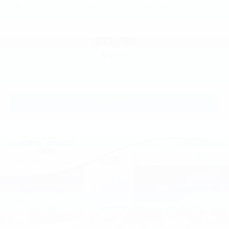
VIN:
3FTTW8H31TRA46627
Stock:
TRA46627
Model:
W8H
$33,780
MSRP
View Vehicle