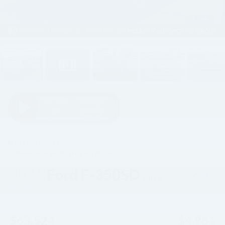
1
/
30
RECENT PRICE DROP!
Collapse
Reduced by $4,981 since Apr 08, 2026
2026
Ford F-350SD
Lariat
In Stock
$63,524
$4,981