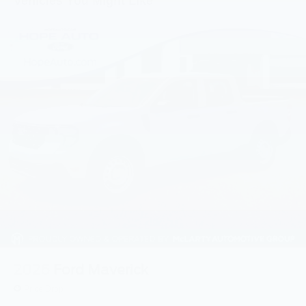
Vehicles You Might Like
2026
Ford Maverick
Price Drop