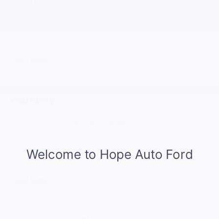
Led Reflector Headlamps
Pickup Box Tie Down Hooks
Power Tailgate Lock
Powerscope Tt Power-Fold Mirrors, Power/Heated
Rear Window Privacy Glass W/Defrost
Read More...
Tow Hooks
Trailer Brake Controller
Warranty
Trailer Sway Control
Wipers - Rain-Sensing
3Yr/36,000 Bumper / Bumper
5Yr/60,000 Powertrain
5Yr/60,000 Roadside Assist
5Yr/100,000 Diesel Engine
Read More...