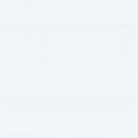
HOPE AUTO PRICE
SAVINGS
Less
$68,505
MSRP:
-$4,110
Hope Auto Discount
-$1,000
Retail Customer Cash
$129
Documentation Fee:
$63,524
HOPE AUTO PRICE:
7.3% for 60
Ford Credit Promo Rate APR Financing (Comm. Use
mo.
Max 72-Mo)
Confirm Availability
Click To Call