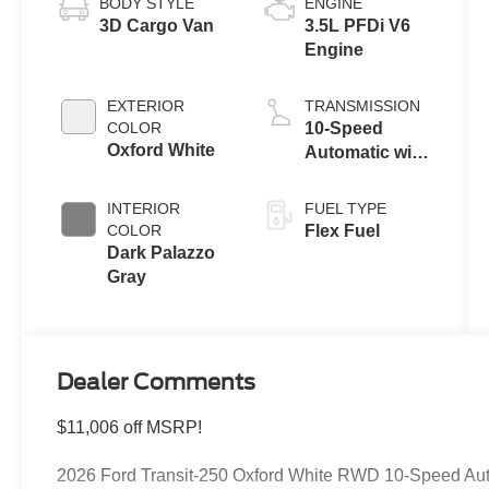
BODY STYLE
ENGINE
3D Cargo Van
3.5L PFDi V6
Engine
EXTERIOR
TRANSMISSION
COLOR
10-Speed
Oxford White
Automatic with
Overdrive
INTERIOR
FUEL TYPE
COLOR
Flex Fuel
Dark Palazzo
Gray
Dealer Comments
$11,006 off MSRP!
2026 Ford Transit-250 Oxford White RWD 10-Speed Auto