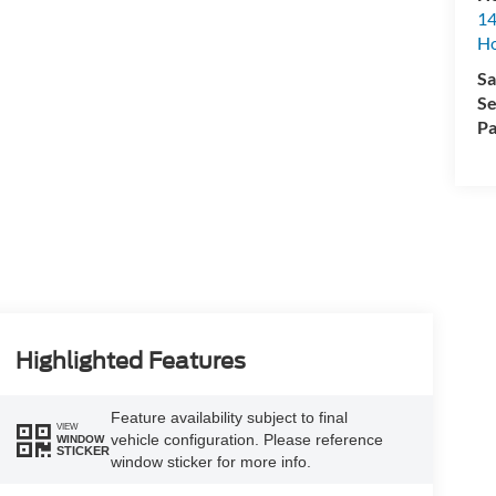
14
H
Sa
Se
Pa
Highlighted Features
Feature availability subject to final
VIEW
vehicle configuration. Please reference
WINDOW
STICKER
window sticker for more info.