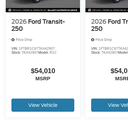
2026
Ford Transit-
2026
Ford Tr
250
250
Price Drop
Price Drop
VIN:
1FTBR1C87TKA42907
VIN:
1FTBR1C87TKA4
Stock:
TKA42907
Model:
R1C
Stock:
TKA42907
Model
$54,010
$54,0
MSRP
MSR
View Vehicle
View Veh