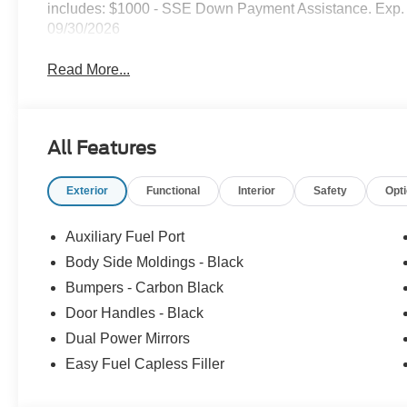
includes: $1000 - SSE Down Payment Assistance. Exp. 
09/30/2026
Read More...
All Features
Exterior
Functional
Interior
Safety
Opt
Auxiliary Fuel Port
Body Side Moldings - Black
Bumpers - Carbon Black
Door Handles - Black
Dual Power Mirrors
Easy Fuel Capless Filler