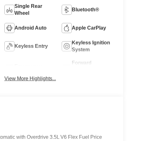
Single Rear
Bluetooth®
Wheel
Android Auto
Apple CarPlay
Keyless Ignition
Keyless Entry
System
Forward
Emergency
Collision
Brake Assist
Warning
View More Highlights...
matic with Overdrive 3.5L V6 Flex Fuel Price