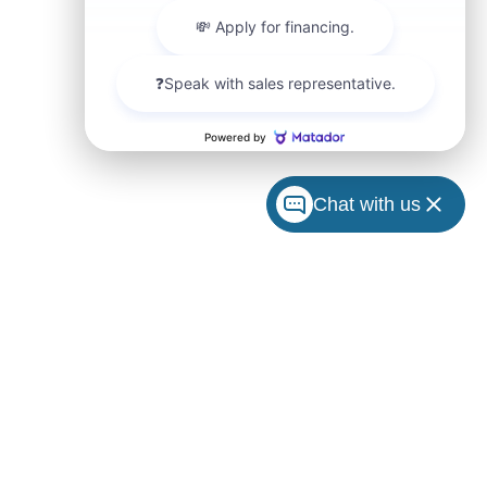
Chat with us
ccuracy
arranty
 charges
e made