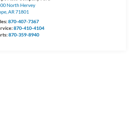
00 North Hervey
ope
,
AR
71801
les:
870-407-7367
rvice:
870-410-4104
rts:
870-359-8940