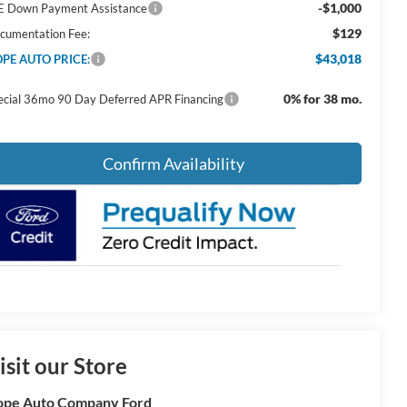
-$1,000
E Down Payment Assistance
$129
cumentation Fee:
$43,018
PE AUTO PRICE:
0% for 38 mo.
ecial 36mo 90 Day Deferred APR Financing
Confirm Availability
isit our Store
pe Auto Company Ford