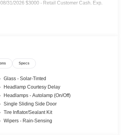
08/31/2026 $3000 - Retail Customer Cash. Exp.
ions
Specs
Glass - Solar-Tinted
Headlamp Courtesy Delay
Headlamps - Autolamp (On/Off)
Single Sliding Side Door
Tire Inflator/Sealant Kit
Wipers - Rain-Sensing