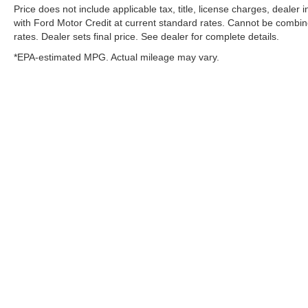
Price does not include applicable tax, title, license charges, dealer
with Ford Motor Credit at current standard rates. Cannot be combined
rates. Dealer sets final price. See dealer for complete details.
*EPA-estimated MPG. Actual mileage may vary.
Although every reasonable effort has been made to ens
cannot be guaranteed. This site, and all information an
of any kind, either express or implied. All vehicles are s
and dealer doc fee of $129. ‡Vehicles shown at differen
available to you at our location within a reasonable da