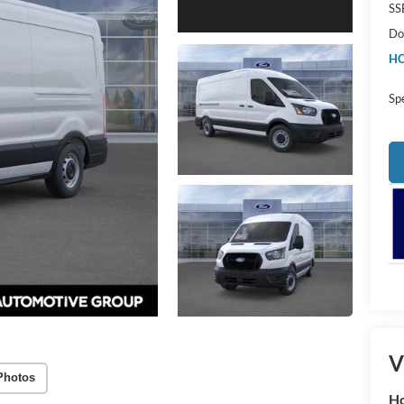
SS
Do
HO
Sp
V
Photos
Ho