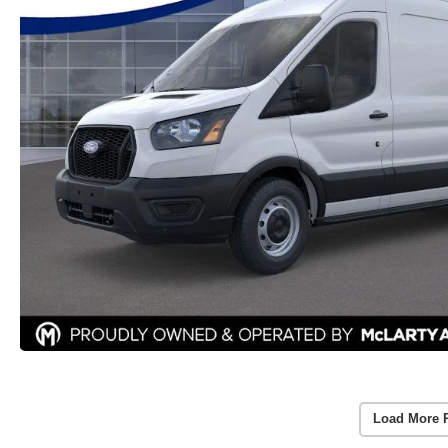
Load More 