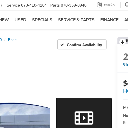
67
Service
870-410-4104
Parts
870-359-8940
ESPAÑOL
NEW
USED
SPECIALS
SERVICE & PARTS
FINANCE
A
50
Base
R
Confirm Availability
I
$
H
MS
Ho
Re