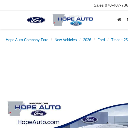
Sales
870-407-73
Hope Auto Company Ford
New Vehicles
2026
Ford
Transit-2