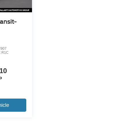
ansit-
2907
:
R1C
10
P
icle