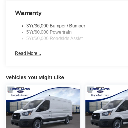
Warranty
3Yr/36,000 Bumper / Bumper
5Yr/60,000 Powertrain
5Yr/60,000 Roadside Assist
Read More...
Vehicles You Might Like