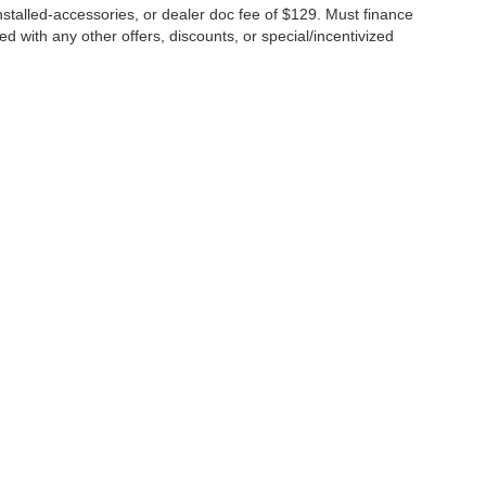
 installed-accessories, or dealer doc fee of $129. Must finance
 with any other offers, discounts, or special/incentivized
ure the accuracy of the information contained on this site, absolute a
d materials appearing on it, are presented to the user "as is" without w
ubject to prior sale. Price does not include applicable tax, title, license
t locations are not currently in our inventory (Not in Stock) but can b
te from the time of your request, not to exceed one week.