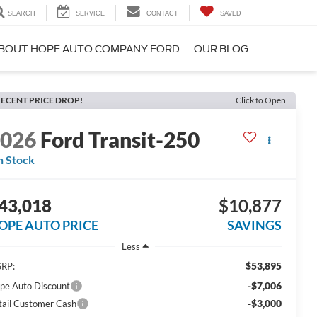
SEARCH
SERVICE
CONTACT
SAVED
BOUT HOPE AUTO COMPANY FORD
OUR BLOG
ECENT PRICE DROP!
Click to Open
2026
Ford Transit-250
n Stock
43,018
$10,877
OPE AUTO PRICE
SAVINGS
Less
$53,895
RP:
-$7,006
pe Auto Discount
-$3,000
tail Customer Cash