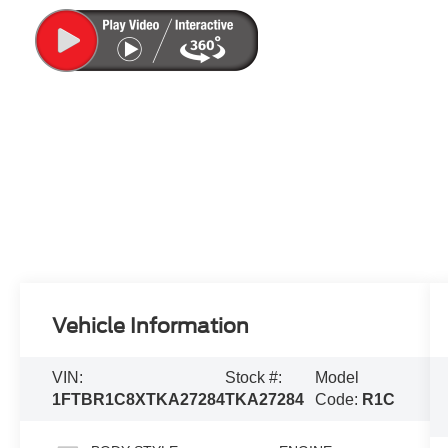
Vehicle Information
VIN:
Stock #:
Model
1FTBR1C8XTKA27284
TKA27284
Code:
R1C