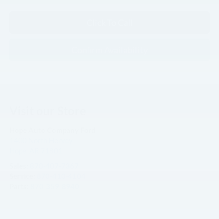
Click To Call
Confirm Availability
Visit our Store
Hope Auto Company Ford
1400 North Hervey
Hope
,
AR
71801
Sales:
870-407-7367
Service:
870-410-4104
Parts:
870-359-8940