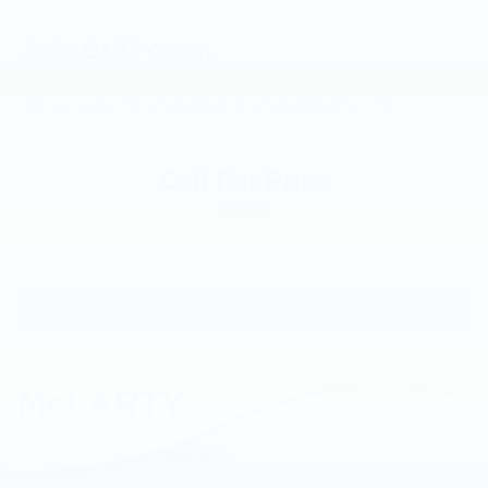
Fully automatic headlights
2022
GMC Yukon
Panic alarm
Security system
VIN:
1GKS2AKD7NR165494
Stock:
NR165494
Model:
TK10706
Speed control
Auto-dimming door mirrors
Bumpers: body-color
Call For Price
Heated door mirrors
MSRP
Power door mirrors
Roof rack: rails only
Spoiler
View Vehicle
Turn signal indicator mirrors
Activation Disclaimer
Auto tilt-away steering wheel
Auto-dimming Rear-View mirror
Driver door bin
Driver vanity mirror