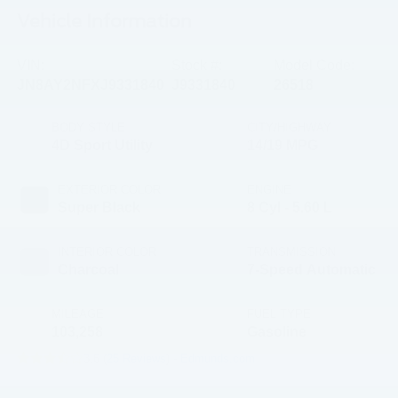
Vehicle Information
VIN:
Stock #:
Model Code:
JN8AY2NFXJ9331840
J9331840
26518
BODY STYLE
CITY/HIGHWAY
4D Sport Utility
14/19 MPG
EXTERIOR COLOR
ENGINE
Super Black
8 Cyl - 5.60 L
INTERIOR COLOR
TRANSMISSION
Charcoal
7-Speed Automatic
MILEAGE
FUEL TYPE
103,258
Gasoline
3.6 (
25 Reviews
) -
Edmunds.com