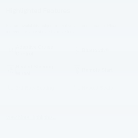
Highlighted Features
Feature availability subject to final vehicle configuration. Please
reference window sticker for more info.
Adaptive Cruise
Bluetooth®
Control
Heated Steering
Remote Start
Wheel
3rd Row Seating
Heated Seats
Keyless Entry
Leather Seats
View More Highlights...