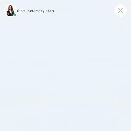
SAVED
Call
870-407-7367
Directions
Search
Español
Confirm Availability