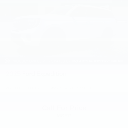
Front reading lights
Garage door transmitter: HomeLink
Heated & Cooled Front Bucket Seats w/Driver Memory
Heated steering wheel
Illuminated entry
Leather Shift Knob
Outside temperature display
Overhead console
Passenger vanity mirror
2025
Ford Expedition
Rear reading lights
Rear seat center armrest
VIN:
1FMJU1H83SEA45041
Stock:
SEA45041
Model:
U1H
Tachometer
Telescoping steering wheel
Call For Price
Tilt steering wheel
MSRP
Trip computer
Voltmeter