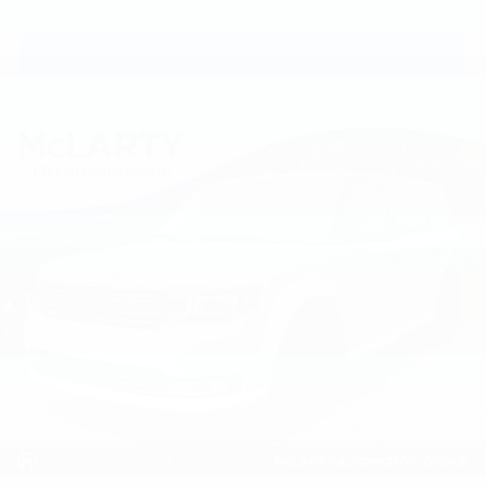
3rd row seats: split-bench
Front Bucket Seats
View Vehicle
Front Center Armrest
Heated front seats
Heated rear seats
Leather-Appointed Seat Trim
Power passenger seat
Reclining 3rd row seat
Second Row Captain's Chairs
Second Row Center Console w/ Padded Armrest
Split folding rear seat
Ventilated front seats
Passenger door bin
Roof Rail Cross Bars
Alloy wheels
Wheels: 20" Machine-Faced Chrome w/Tinted CC