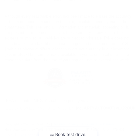
Although every reasonable effort has been made to ensure the accuracy
of the information contained on this site, absolute accuracy cannot be
guaranteed. This site, and all information and materials appearing on it,
are presented to the user "as is" without warranty of any kind, either
express or implied. All vehicles are subject to prior sale. Price does not
include applicable tax, title, license charges and dealer doc fee of $129.
‡Vehicles shown at different locations are not currently in our inventory
(Not in Stock) but can be made available to you at our location within a
reasonable date from the time of your request, not to exceed one week.
*EPA-estimated MPG. Actual mileage may vary.
Copyright © 2026
by DealerOn
|
Sitemap
|
Privacy
|
Additional Disclosures
Hope Auto Company Ford
|
1400 North Hervey,
Hope,
AR
71801
| Sales:
870-407-
7367
|