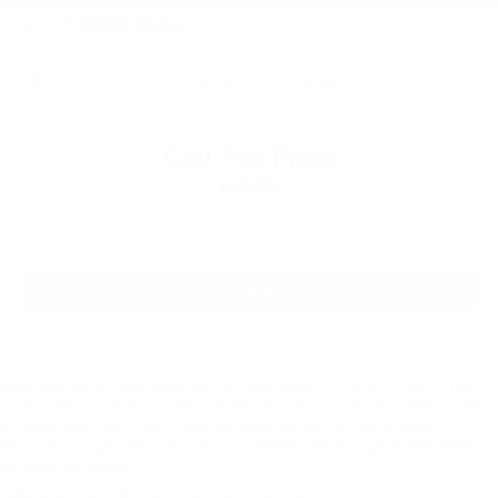
2017
Ford Flex
Rain sensing wipers
Rear window wiper
VIN:
2FMHK6D88HBA06795
Stock:
HBA06795
Model:
K6D
Speed-Sensitive Wipers
Variably intermittent wipers
2.937 Axle Ratio
Call For Price
MSRP
View Vehicle
Price does not include applicable tax, title, license charges, dealer installed-
accessories, or dealer doc fee of $129. Must finance with Ford Motor Credit
at current standard rates. Cannot be combined with any other offers,
discounts, or special/incentivized rates. Dealer sets final price. See dealer
for complete details.
*EPA-estimated MPG. Actual mileage may vary.