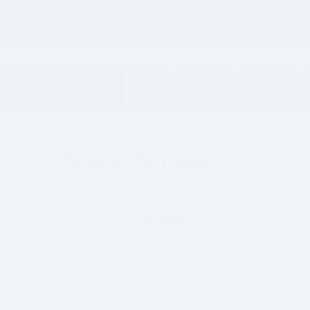
1
/
62
2018
Nissan Armada
Platinum
Available
$19,076
HOPE AUTO PRICE
Less
$129
Documentation Fee