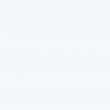
MILEAGE
FUEL TYPE
110,065
Gasoline
Highlighted Features
Feature availability subject to final vehicle configuration. Please
reference window sticker for more info.
Adaptive Cruise
Bluetooth®
Control
3rd Row Seating
Android Auto
Apple CarPlay
Keyless Entry
Power
Emergency Brake