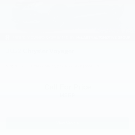
Outside temperature display
Overhead airbag
Overhead console
Panic alarm
ParkView Rear Back-Up Camera
Passenger door bin
2022
Chrysler Voyager
Passenger seat mounted armrest
Passenger vanity mirror
VIN:
2C4RC1CGXNR229635
Stock:
NR229635
Model:
RUCL53
Power door mirrors
Power driver seat
Call For Price
Power Liftgate
MSRP
Power steering
Power windows
Quick Order Package 27W
Radio data system
View Vehicle
Radio: Uconnect 5 w/10.1in Display