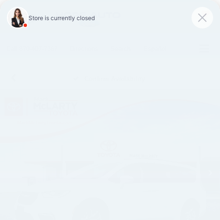
SAVED
Call
870-407-7367
Directions
Search
Español
Confirm Availability