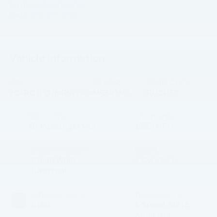
Service:
870-410-4104
Parts:
870-359-8940
Vehicle Information
VIN:
Stock #:
Model Code:
2C4RC1FG2MR592408
MR592408
RUCR53
BODY STYLE
CITY/HIGHWAY
4D Passenger Van
19/28 MPG
EXTERIOR COLOR
ENGINE
Bright White
6 Cyl - 3.6 L
Clearcoat
INTERIOR COLOR
TRANSMISSION
Black
9-Speed 948TE
Automatic