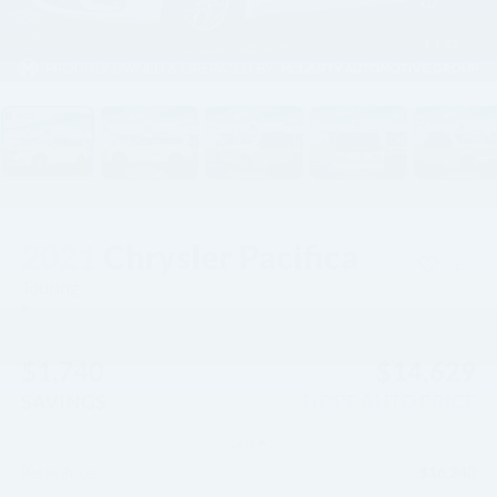
1
/
52
2021
Chrysler Pacifica
Touring
$1,740
$14,629
SAVINGS
HOPE AUTO PRICE
Less
$16,240
Retail Price: