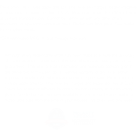
Price does not include applicable tax, title, license charges, dealer installed-
accessories, or dealer doc fee of $129. Must finance with Ford Motor Credit
at current standard rates. Cannot be combined with any other offers,
discounts, or special/incentivized rates. Dealer sets final price. See dealer
for complete details.
*EPA-estimated MPG. Actual mileage may vary.
Although every reasonable effort has been made to ensure the accuracy
of the information contained on this site, absolute accuracy cannot be
guaranteed. This site, and all information and materials appearing on it,
are presented to the user "as is" without warranty of any kind, either
express or implied. All vehicles are subject to prior sale. Price does not
include applicable tax, title, license charges and dealer doc fee of $129.
‡Vehicles shown at different locations are not currently in our inventory
(Not in Stock) but can be made available to you at our location within a
reasonable date from the time of your request, not to exceed one week.