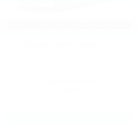
2023
Chrysler Pacifica Hybrid
VIN:
2C4RC1L74PR575814
Stock:
PR575814
Model:
RUEH53
Call For Price
MSRP
View Vehicle