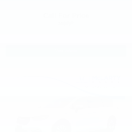
Touring Suspension
Traction control
Call For Price
Trip computer
MSRP
Turn signal indicator mirrors
Variably intermittent wipers
Voltmeter
View Vehicle
Wheels: 17in x 7.0in Fully Painted Aluminum