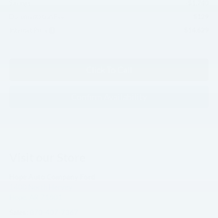
-$1,740
Savings
$129
Documentation Fee
$14,629
Internet Price
Click To Call
Confirm Availability
Visit our Store
Hope Auto Company Ford
1400 North Hervey
Hope
,
AR
71801
Sales:
870-407-7367