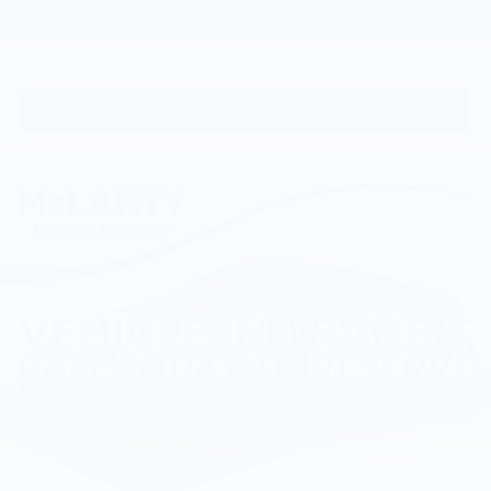
MSRP
Delay-off headlights
Fully automatic headlights
Keyless Entry Keypad
View Vehicle
Panic alarm
Security system
Speed control
Heated door mirrors
Power door mirrors
Compass
Driver door bin
Driver vanity mirror
Front & Rear Floor Liners
Front reading lights
Illuminated entry
Outside temperature display
Overhead console