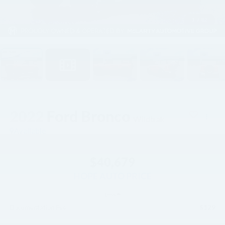
1
/
52
2022
Ford Bronco
Wildtrak
Available
$40,679
HOPE AUTO PRICE
Less
$129
Documentation Fee