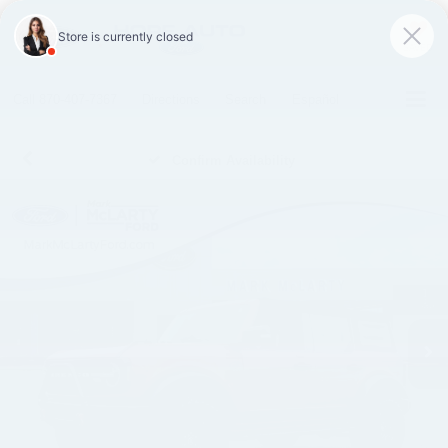
SAVED
Call
870-407-7367
Directions
Search
Español
Confirm Availability