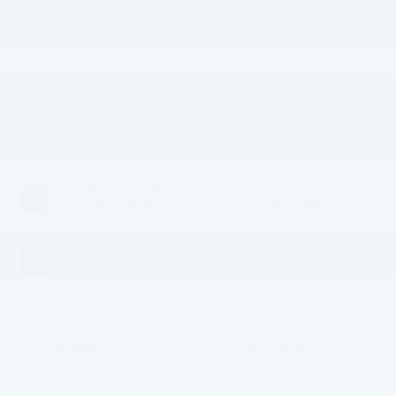
Vehicle Information
VIN:
Stock #:
Model Code:
1FMEE5DP3NLA71898
NLA71898
E5D
BODY STYLE
CITY/HIGHWAY
4D Sport Utility
17/17 MPG
EXTERIOR COLOR
ENGINE
Chili Pepper Red
6 Cyl - 2.70 L
INTERIOR COLOR
TRANSMISSION
Black
10-Speed
Automatic
MILEAGE
FUEL TYPE
32,968
Gasoline