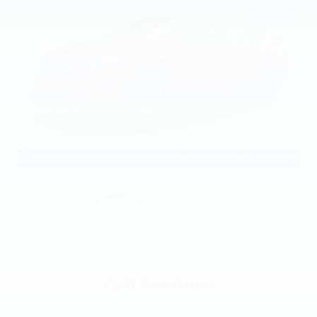
2019
Honda CR-V
VIN:
2HKRW5H39KH421299
Stock:
KH421299
Model:
RW5H3KEW
Call For Price
MSRP