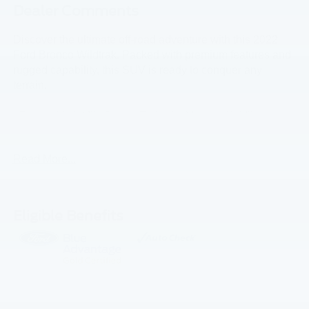
Dealer Comments
Discover the ultimate off-road adventure with this 2022
Ford Bronco Wildtrak. Packed with premium features and
rugged capability, this SUV is ready to conquer any
terrain.
- 7-Year/100k Mile Power Train, 12 Month/12k Miles
Comprehensive Coverage
- GOLD CERTIFIED IS OFFERED ON THIS VEHICLE!!!
Read More...
- Equipment Group 354A Lux Package including 12
touchscreen, wireless charging, and premium Bang &
Olufsen audio
- Front and rear floor liners, Wildtrak bodyside graphic,
Eligible Benefits
towing capability, and more
This Bronco Wildtrak also comes equipped with:
- 6 speakers, SiriusXM radio, and SYNC 4 connectivity
- Brush guard, heavy-duty front bumper, and keyless entry
keypad