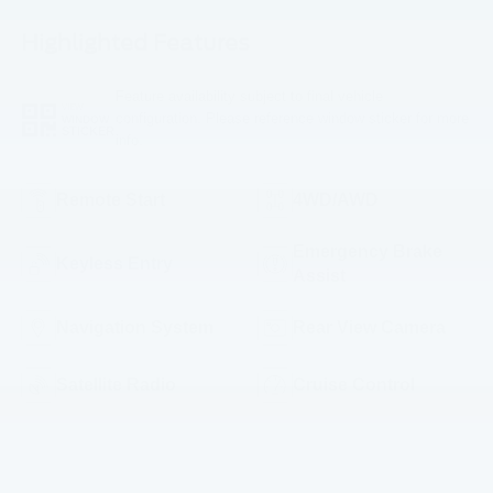
Highlighted Features
Feature availability subject to final vehicle
VIEW
configuration. Please reference window sticker for more
WINDOW
STICKER
info.
Remote Start
4WD/AWD
Emergency Brake
Keyless Entry
Assist
Navigation System
Rear View Camera
Satellite Radio
Cruise Control