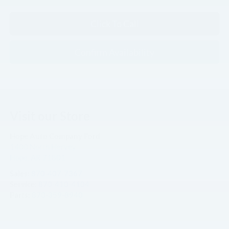
Click To Call
Confirm Availability
Visit our Store
Hope Auto Company Ford
1400 North Hervey
Hope
,
AR
71801
Sales:
870-407-7367
Service:
870-410-4104
Parts:
870-359-8940