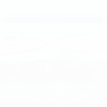
View Vehicle