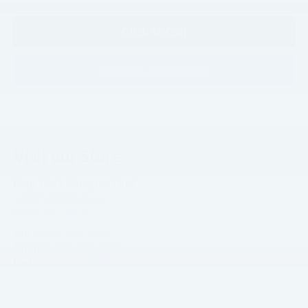
Click To Call
Confirm Availability
Visit our Store
Hope Auto Company Ford
1400 North Hervey
Hope
,
AR
71801
Sales:
870-407-7367
Service:
870-410-4104
Parts:
870-359-8940