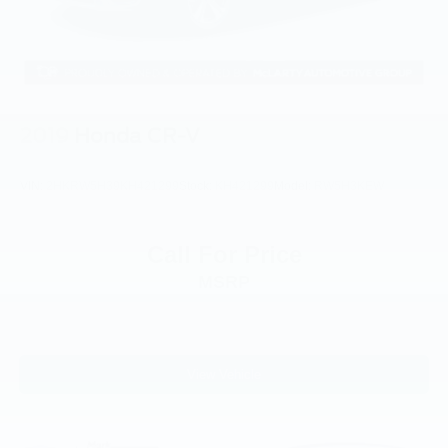
Panic alarm
Security system
Speed control
Auto-dimming door mirrors
Bumpers: body-color
2019
Honda CR-V
Heated door mirrors
Power door mirrors
VIN:
2HKRW5H39KH421299
Stock:
KH421299
Model:
RW5H3KEW
Roof rack: rails only
Spoiler
Call For Price
Turn signal indicator mirrors
MSRP
Auto-dimming Rear-View mirror
Compass
Driver door bin
Driver vanity mirror
View Vehicle
FordPass Connect
Front & Second Row Floor Liners (16B)