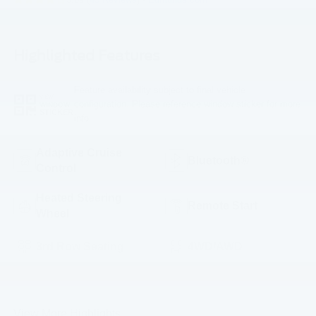
Highlighted Features
Feature availability subject to final vehicle
VIEW
configuration. Please reference window sticker for more
WINDOW
STICKER
info.
Adaptive Cruise
Bluetooth®
Control
Heated Steering
Remote Start
Wheel
3rd Row Seating
4WD/AWD
Android Auto
Apple CarPlay
View More Highlights...