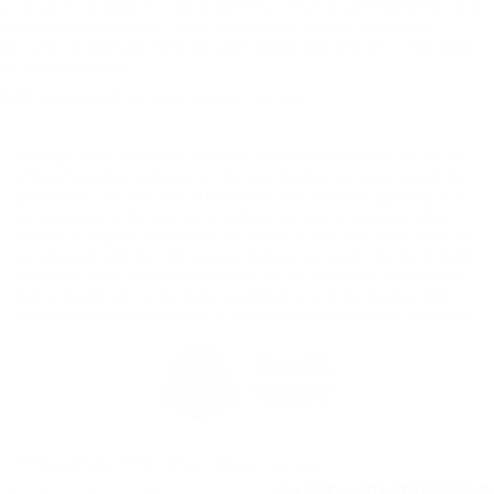
accessories, or dealer doc fee of $129. Must finance with Ford Motor Credit
at current standard rates. Cannot be combined with any other offers,
discounts, or special/incentivized rates. Dealer sets final price. See dealer
for complete details.
*EPA-estimated MPG. Actual mileage may vary.
Although every reasonable effort has been made to ensure the accuracy
of the information contained on this site, absolute accuracy cannot be
guaranteed. This site, and all information and materials appearing on it,
are presented to the user "as is" without warranty of any kind, either
express or implied. All vehicles are subject to prior sale. Price does not
include applicable tax, title, license charges and dealer doc fee of $129.
‡Vehicles shown at different locations are not currently in our inventory
(Not in Stock) but can be made available to you at our location within a
reasonable date from the time of your request, not to exceed one week.
*EPA-estimated MPG. Actual mileage may vary.