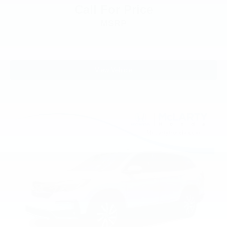
1st Row Heated Seats
Call For Price
3rd row seats: bench
MSRP
Front Bucket Seats
Front Center Armrest
Heated front seats
View Vehicle
Heated rear seats
Power passenger seat
Split folding rear seat
Ventilated front seats
Passenger door bin
Alloy wheels
Wheels: 20" 10-Spoke Aluminum w/KR Center Cap
Rain sensing wipers
Rear window wiper
Speed-Sensitive Wipers
Variably intermittent wipers