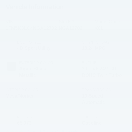
Vehicle Information
VIN:
Stock #:
Model Code:
1FM5K8LC4NGA12702
NGA12702
K8L
BODY STYLE
CITY/HIGHWAY
4D Sport Utility
18/24 MPG
EXTERIOR COLOR
ENGINE
Agate Black
3.0L V6 24V GDI
Metallic
DOHC Twin Turbo
INTERIOR COLOR
TRANSMISSION
Mesa/Norias
10-Speed
Automatic
MILEAGE
FUEL TYPE
65,973
Gasoline
3.89 (
45 Reviews
) -
Edmunds.com