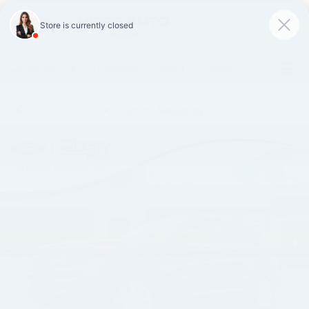
SAVED
Call
870-407-7367
Directions
Search
Español
Confirm Availability