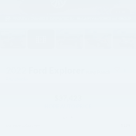
1
/
66
2022
Ford Explorer
King Ranch
Available
$37,423
HOPE AUTO PRICE
Less
$129
Documentation Fee