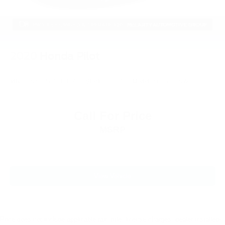
3.31 Non-Limited-Slip Rear Axle Ratio
2020
Honda Pilot
VIN:
5FNYF6H50LB017553
Stock:
LB017553
Model:
YF6H5LJNW
Call For Price
MSRP
View Vehicle
Price does not include applicable tax, title, license charges, dealer installed-