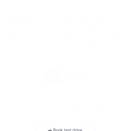
*EPA-estimated MPG. Actual mileage may vary.
Although every reasonable effort has been made to ensure the accuracy
of the information contained on this site, absolute accuracy cannot be
guaranteed. This site, and all information and materials appearing on it,
are presented to the user "as is" without warranty of any kind, either
express or implied. All vehicles are subject to prior sale. Price does not
include applicable tax, title, license charges and dealer doc fee of $129.
‡Vehicles shown at different locations are not currently in our inventory
(Not in Stock) but can be made available to you at our location within a
reasonable date from the time of your request, not to exceed one week.
*EPA-estimated MPG. Actual mileage may vary.
Copyright © 2026
by DealerOn
|
Sitemap
|
Privacy
|
Additional Disclosures
Hope Auto Company Ford
|
1400 North Hervey,
Hope,
AR
71801
| Sales:
870-407-
7367
|