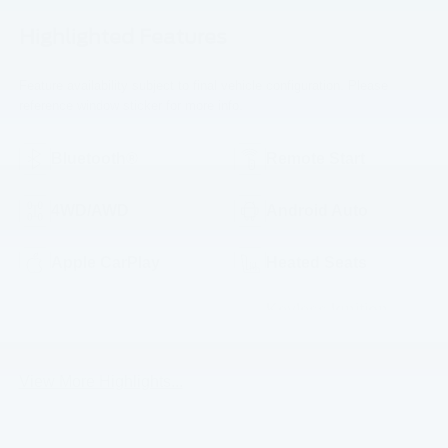
Highlighted Features
Feature availability subject to final vehicle configuration. Please
reference window sticker for more info.
Bluetooth®
Remote Start
4WD/AWD
Android Auto
Apple CarPlay
Heated Seats
Keyless Ignition
Keyless Entry
System
View More Highlights...