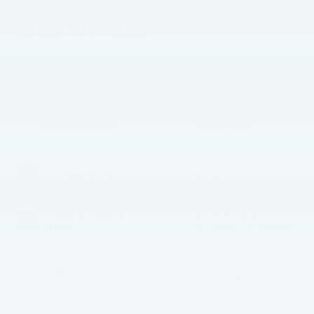
Vehicle Information
VIN:
Stock #:
Model Code:
JM3KFBCM8P0214303
P0214303
CX5CEXA
BODY STYLE
CITY/HIGHWAY
4D Sport Utility
24/30 MPG
EXTERIOR COLOR
ENGINE
Polymetal Gray
4 Cyl - 2.5 L
INTERIOR COLOR
TRANSMISSION
Black
6-Speed Automatic
MILEAGE
FUEL TYPE
75,559
Gasoline