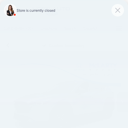
SAVED
Call
870-407-7367
Directions
Search
Español
Confirm Availability