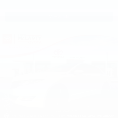
View Vehicle