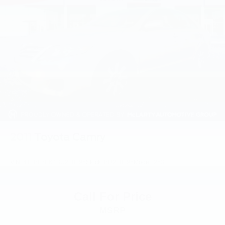
2011
Toyota Camry
VIN:
4T1BF3EK4BU208196
Stock:
BU208196
Model:
2532
Call For Price
MSRP