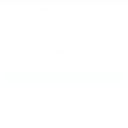
2013
Lincoln MKZ
VIN:
3LN6L2GK1DR803373
Stock:
DR803373
Model:
L2G
$8,848
MSRP
View Vehicle
Price does not include applicable tax, title, license charges, dealer installed-
accessories, or dealer doc fee of $129. Must finance with Ford Motor Credit
at current standard rates. Cannot be combined with any other offers,
discounts, or special/incentivized rates. Dealer sets final price. See dealer
for complete details.