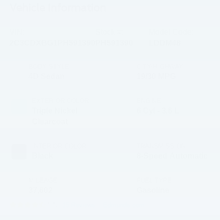
Vehicle Information
VIN:
Stock #:
Model Code:
2C3CDXBG1PH591390
PH591390
LDDM48
BODY STYLE
CITY/HIGHWAY
4D Sedan
19/30 MPG
EXTERIOR COLOR
ENGINE
Triple Nickel
6 Cyl - 3.6 L
Clearcoat
INTERIOR COLOR
TRANSMISSION
Black
8-Speed Automatic
MILEAGE
FUEL TYPE
37,602
Gasoline
4.47 (
15 Reviews
) -
Edmunds.com