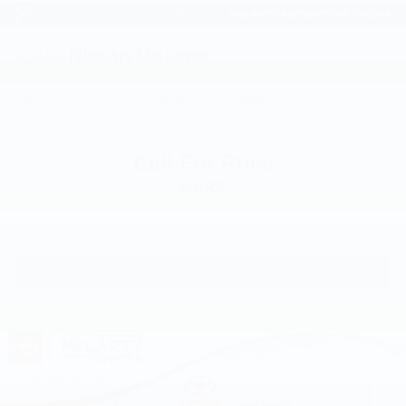
2010
Nissan Maxima
VIN:
1N4AA5AP5AC822311
Stock:
AC822311
Model:
16210
Call For Price
MSRP
View Vehicle