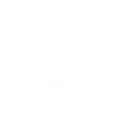
*EPA-estimated MPG. Actual mileage may vary.
Although every reasonable effort has been made to ensure the accuracy
of the information contained on this site, absolute accuracy cannot be
guaranteed. This site, and all information and materials appearing on it,
are presented to the user "as is" without warranty of any kind, either
express or implied. All vehicles are subject to prior sale. Price does not
include applicable tax, title, license charges and dealer doc fee of $129.
‡Vehicles shown at different locations are not currently in our inventory
(Not in Stock) but can be made available to you at our location within a
reasonable date from the time of your request, not to exceed one week.
*EPA-estimated MPG. Actual mileage may vary.
Copyright © 2026
by DealerOn
|
Sitemap
|
Privacy
|
Additional Disclosures
Hope Auto Company Ford
|
1400 North Hervey,
Hope,
AR
71801
| Sales:
870-407-