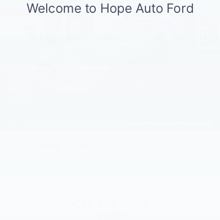
Short And Long Arm Front Suspension w/Coil Springs
Multi-Link Rear Suspension w/Coil Springs
4-Wheel Disc Brakes w/4-Wheel ABS, Front Vented
Discs, Brake Assist and Hill Hold Control
2003
Ford Taurus
VIN:
1FAFP53U43A122995
Stock:
3A122995
Model:
P53
Call For Price
MSRP