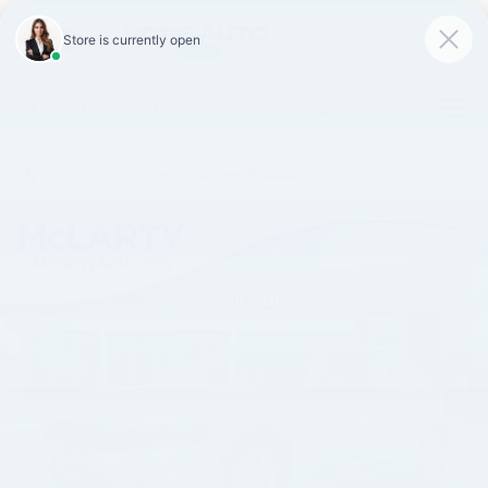
SAVED
Call
870-407-7367
Directions
Search
Español
Confirm Availability