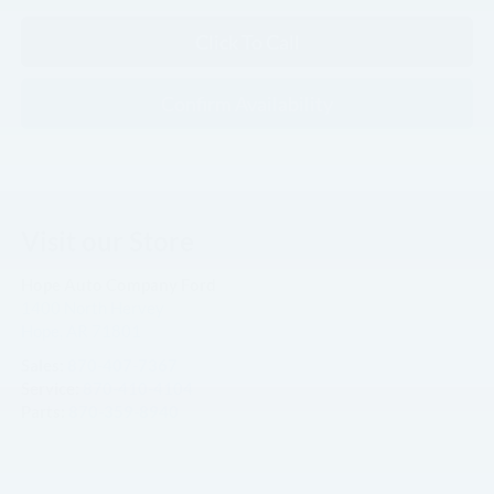
Click To Call
Confirm Availability
Visit our Store
Hope Auto Company Ford
1400 North Hervey
Hope
,
AR
71801
Sales:
870-407-7367
Service:
870-410-4104
Parts:
870-359-8940