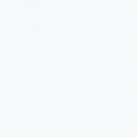
All Features
and practicality, ready to take you wherever the road
leads. Experience the thrill of the open highway in this
Mechanical
Exterior
Entertainment
Interior
Safety
impressive sedan.
50 State Emissions
Rear-Wheel Drive
2.62 Axle Ratio
730CCA Maintenance-Free Battery w/Run Down
Protection
160 Amp Alternator
Towing Equipment -inc: Trailer Sway Control
Read More...
Gas-Pressurized Shock Absorbers
Front And Rear Anti-Roll Bars
Touring Suspension
Vehicles You Might Like
Electric Power-Assist Steering
18.5 Gal. Fuel Tank
Dual Stainless Steel Exhaust w/Chrome Tailpipe
Finisher