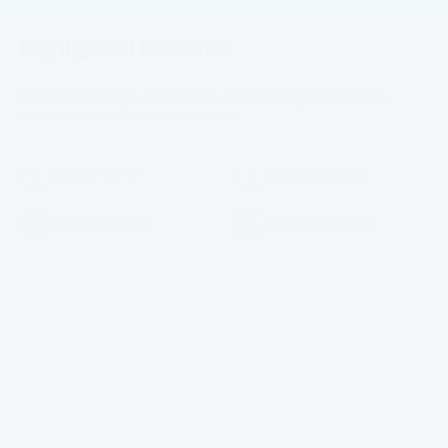
Highlighted Features
Feature availability subject to final vehicle configuration. Please
reference window sticker for more info.
Bluetooth®
Remote Start
Android Auto
Apple CarPlay
Keyless Ignition
Keyless Entry
System
Emergency Brake
Wi-Fi Hotspot
Assist
View More Highlights...