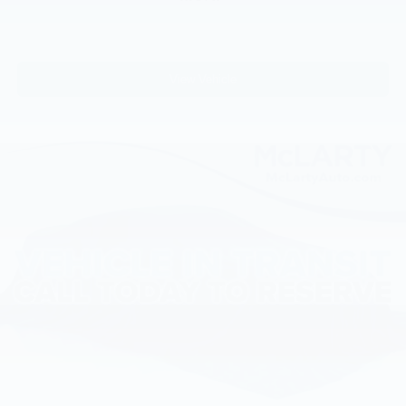
View Vehicle