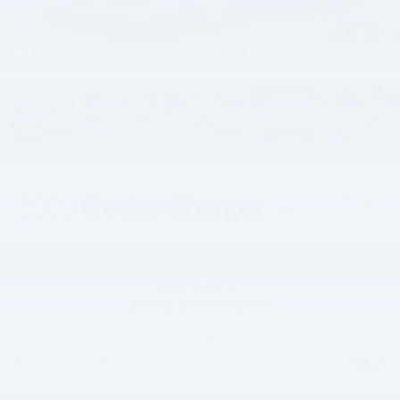
1
/
42
2023
Dodge Charger
SXT
$24,379
HOPE AUTO PRICE
Less
$129
Documentation Fee