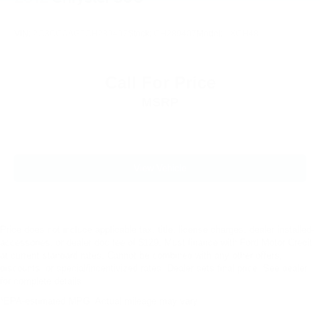
VIN:
2C3CCAAG0CH289407
Stock:
CH289407
Model:
LXCH48
Call For Price
MSRP
View Vehicle
Price does not include applicable tax, title, license charges, dealer installed-
accessories, or dealer doc fee of $129. Must finance with Ford Motor Credit
at current standard rates. Cannot be combined with any other offers,
discounts, or special/incentivized rates. Dealer sets final price. See dealer
for complete details.
*EPA-estimated MPG. Actual mileage may vary.