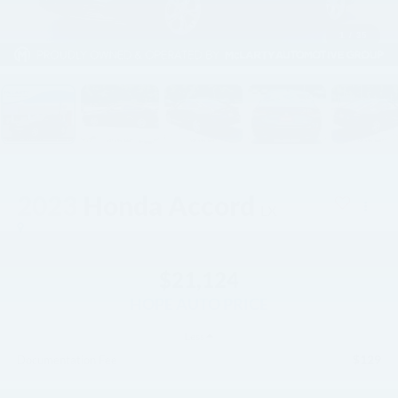
1
/
35
2023
Honda Accord
LX
$21,124
HOPE AUTO PRICE
Less
$129
Documentation Fee