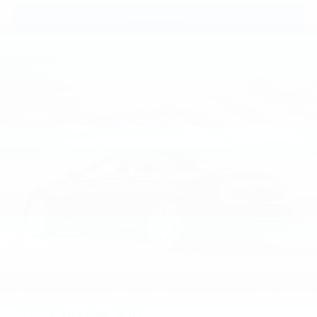
View Vehicle
2012
Chrysler 300