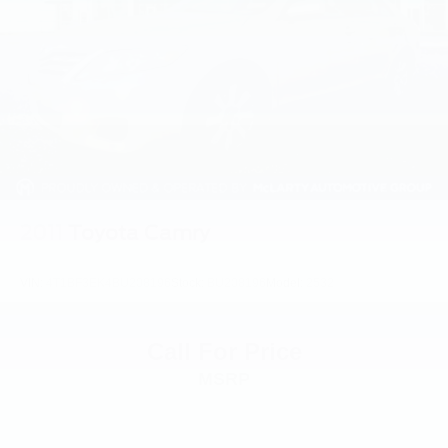
2011
Toyota Camry
VIN:
4T1BF3EK4BU208196
Stock:
BU208196
Model:
2532
Call For Price
MSRP