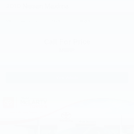
2010
Nissan Maxima
VIN:
1N4AA5AP5AC822311
Stock:
AC822311
Model:
16210
Call For Price
MSRP
View Vehicle