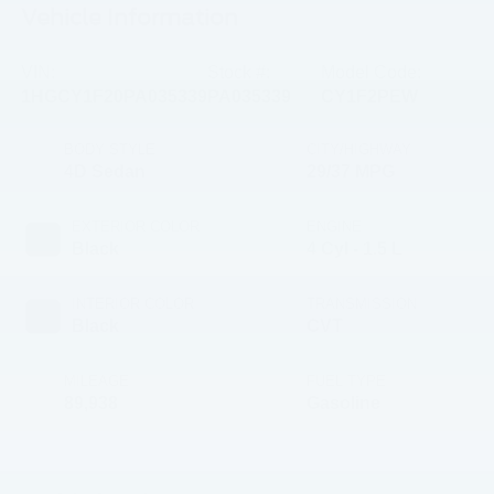
Vehicle Information
VIN:
Stock #:
Model Code:
1HGCY1F20PA035339
PA035339
CY1F2PEW
BODY STYLE
CITY/HIGHWAY
4D Sedan
29/37 MPG
EXTERIOR COLOR
ENGINE
Black
4 Cyl - 1.5 L
INTERIOR COLOR
TRANSMISSION
Black
CVT
MILEAGE
FUEL TYPE
89,938
Gasoline