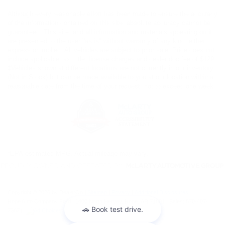
Although every reasonable effort has been made to ensure the accuracy
of the information contained on this site, absolute accuracy cannot be
guaranteed. This site, and all information and materials appearing on it,
are presented to the user "as is" without warranty of any kind, either
express or implied. All vehicles are subject to prior sale. Price does not
include applicable tax, title, license charges and dealer doc fee of $129.
‡Vehicles shown at different locations are not currently in our inventory
(Not in Stock) but can be made available to you at our location within a
reasonable date from the time of your request, not to exceed one week.
*EPA-estimated MPG. Actual mileage may vary.
Copyright © 2026
by DealerOn
|
Sitemap
|
Privacy
|
Additional Disclosures
Hope Auto Company Ford
|
1400 North Hervey,
Hope,
AR
71801
| Sales:
870-407-
7367
|