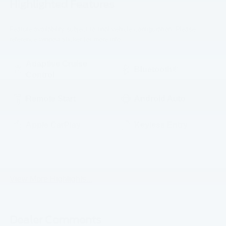
Highlighted Features
Feature availability subject to final vehicle configuration. Please
reference window sticker for more info.
Adaptive Cruise
Bluetooth®
Control
Remote Start
Android Auto
Apple CarPlay
Keyless Entry
Keyless Ignition
Wi-Fi Hotspot
System
View More Highlights...
Dealer Comments