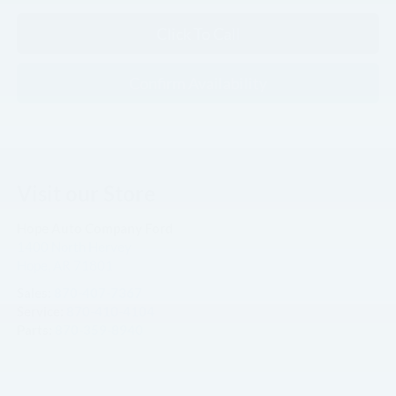
Click To Call
Confirm Availability
Visit our Store
Hope Auto Company Ford
1400 North Hervey
Hope
,
AR
71801
Sales:
870-407-7367
Service:
870-410-4104
Parts:
870-359-8940