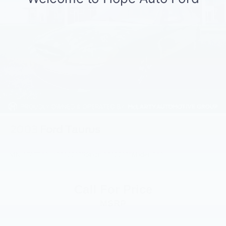
2003
Ford Taurus
VIN:
1FAFP53U43A122995
Stock:
3A122995
Model:
P53
Call For Price
MSRP