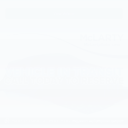
View Vehicle