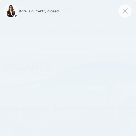
SAVED
Call
870-407-7367
Directions
Search
Español
Confirm Availability