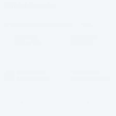
Vehicle Information
VIN:
Stock #:
Model Code:
3FTTW8BA4SRA04622
SRA04622
W8B
BODY STYLE
CITY/HIGHWAY
4D Crew Cab
22/30 MPG
EXTERIOR COLOR
ENGINE
Oxford White
4 Cyl - 2 L
INTERIOR COLOR
TRANSMISSION
Black Onyx/Dark
8-Speed Automatic
Slate
MILEAGE
FUEL TYPE
21,609
Gasoline
4.4 (
20 Reviews
) -
Edmunds.com