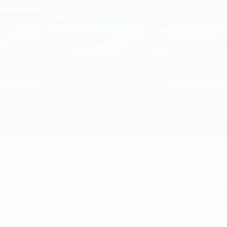
2020
Ford Ranger
VIN:
1FTER4FH1LLA54314
Stock:
LLA54314
Model:
R4F
Call For Price
MSRP