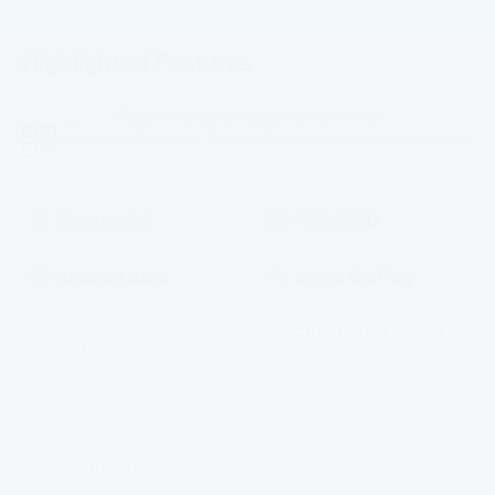
Highlighted Features
Feature availability subject to final vehicle
VIEW
configuration. Please reference window sticker for more
WINDOW
STICKER
info.
Bluetooth®
4WD/AWD
Android Auto
Apple CarPlay
Emergency Brake
Keyless Entry
Assist
Rear View Camera
Satellite Radio
View More Highlights...