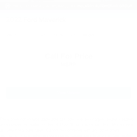
2022
Ford Maverick
VIN:
3FTTW8E3XNRA38629
Stock:
NRA38629
Model:
W8E
Call For Price
MSRP
View Vehicle
Price does not include applicable tax, title, license charges, dealer installed-
accessories, or dealer doc fee of $129. Must finance with Ford Motor Credit
at current standard rates. Cannot be combined with any other offers,
discounts, or special/incentivized rates. Dealer sets final price. See dealer