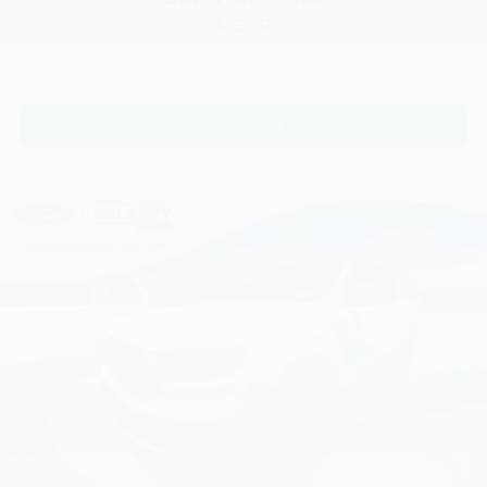
Brake assist
MSRP
Electronic Stability Control
Exterior Parking Camera Rear
Rear-View Camera
View Vehicle
Auto High-beam Headlights
Delay-off headlights
Fully automatic headlights
Panic alarm
Speed control
Auto High Beams
Bumpers: body-color
Rear step bumper
Apple CarPlay/Android Auto
Compass
Driver door bin
Driver vanity mirror