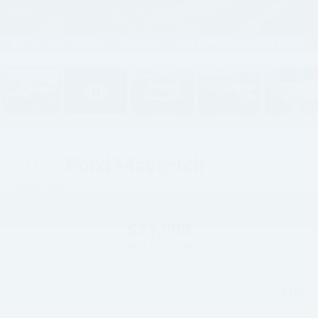
1
/
20
2025
Ford Maverick
XL
Available
$25,988
HOPE AUTO PRICE
Less
$129
Documentation Fee