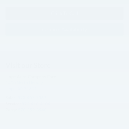
Click To Call
Confirm Availability
Visit our Store
Hope Auto Company Ford
1400 North Hervey
Hope
,
AR
71801
Sales:
870-407-7367
Service:
870-410-4104
Parts:
870-359-8940