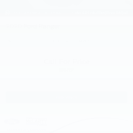
Front reading lights
Illuminated entry
Outside temperature display
2020
Ford Ranger
Overhead console
Passenger vanity mirror
VIN:
1FTER4EH9LLA71637
Stock:
LLA71637
Model:
R4E
Pre-Collision Assist w/Automatic Emergency Braking
Telescoping steering wheel
Call For Price
Tilt steering wheel
MSRP
Trip computer
Front Bucket Seats
Front Center Armrest
Front Cloth Bucket Seats
View Vehicle
Passenger door bin
Wheels: 17" Steel w/Sparkle Silver Painted Cover