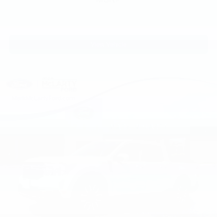
View Vehicle