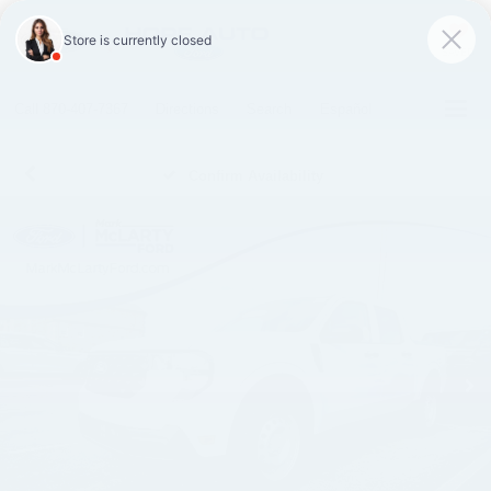
SAVED
Call
870-407-7367
Directions
Search
Español
Confirm Availability