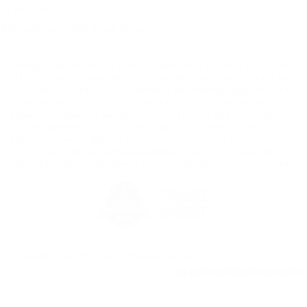
for complete details.
*EPA-estimated MPG. Actual mileage may vary.
Although every reasonable effort has been made to ensure the accuracy
of the information contained on this site, absolute accuracy cannot be
guaranteed. This site, and all information and materials appearing on it,
are presented to the user "as is" without warranty of any kind, either
express or implied. All vehicles are subject to prior sale. Price does not
include applicable tax, title, license charges and dealer doc fee of $129.
‡Vehicles shown at different locations are not currently in our inventory
(Not in Stock) but can be made available to you at our location within a
reasonable date from the time of your request, not to exceed one week.
*EPA-estimated MPG. Actual mileage may vary.