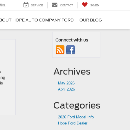
ÑOL
SERVICE
CONTACT
SAVED
BOUT HOPE AUTO COMPANY FORD
OUR BLOG
Connect with us
Archives
e
ing
is
May 2026
April 2026
Categories
2026 Ford Model Info
Hope Ford Dealer