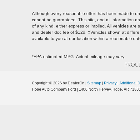
Although every reasonable effort has been made to ens
cannot be guaranteed. This site, and all information an
of any kind, either express or implied. All vehicles are s
and dealer doc fee of $129. ‡Vehicles shown at differen
available to you at our location within a reasonable da
*EPA-estimated MPG. Actual mileage may vary.
Copyright © 2026
by DealerOn
|
Sitemap
|
Privacy
|
Additional 
Hope Auto Company Ford
|
1400 North Hervey,
Hope,
AR
7180