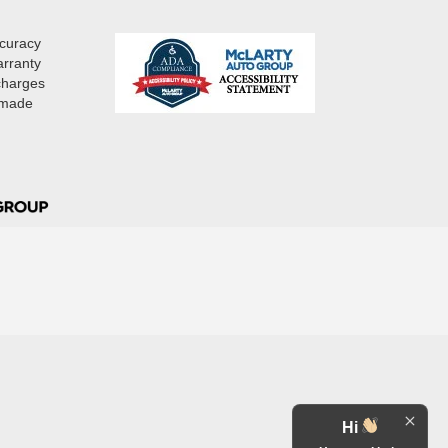
ccuracy
arranty
 charges
e made
Hi