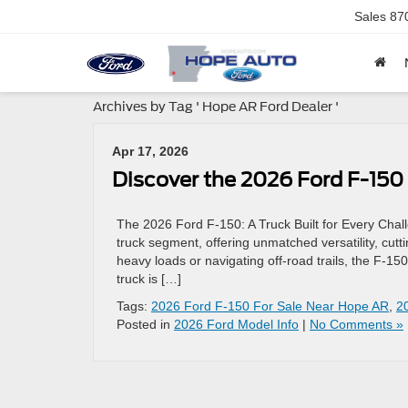
Sales
87
Archives by Tag ' Hope AR Ford Dealer '
Apr 17, 2026
Discover the 2026 Ford F-150
The 2026 Ford F-150: A Truck Built for Every Cha
truck segment, offering unmatched versatility, cu
heavy loads or navigating off-road trails, the F-150
truck is […]
Tags:
2026 Ford F-150 For Sale Near Hope AR
,
2
Posted in
2026 Ford Model Info
|
No Comments »