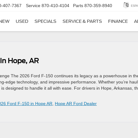
0-407-7367
Service
870-410-4104
Parts
870-359-8940
ESPA
NEW
USED
SPECIALS
SERVICE & PARTS
FINANCE
A
 in Hope, AR
llenge The 2026 Ford F-150 continues its legacy as a powerhouse in th
tting-edge technology, and impressive performance. Whether you’re haul
 is designed to handle it all with ease. For drivers in Hope, Arkansas, th
026 Ford F-150 in Hope AR
,
Hope AR Ford Dealer