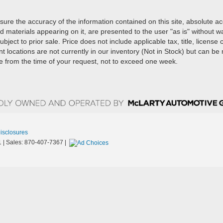
ure the accuracy of the information contained on this site, absolute a
d materials appearing on it, are presented to the user "as is" without w
ubject to prior sale. Price does not include applicable tax, title, license
t locations are not currently in our inventory (Not in Stock) but can b
te from the time of your request, not to exceed one week.
Disclosures
1
| Sales:
870-407-7367
|