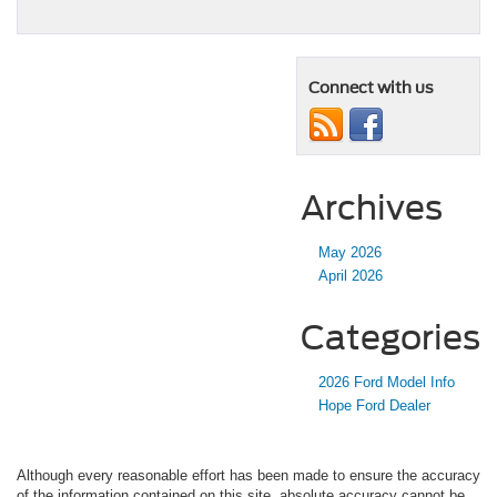
Connect with us
Archives
May 2026
April 2026
Categories
2026 Ford Model Info
Hope Ford Dealer
Although every reasonable effort has been made to ensure the accuracy
of the information contained on this site, absolute accuracy cannot be