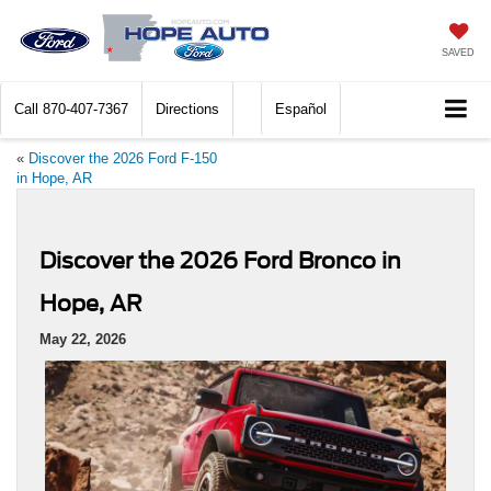
SAVED
Call
870-407-7367
Directions
Español
«
Discover the 2026 Ford F-150
in Hope, AR
Discover the 2026 Ford Bronco in
Hope, AR
May 22, 2026