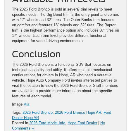
The 2026 Ford Bronco is sold in several trim levels to meet
specific needs. The Big Bend trim is the entry point and comes
with 17″ wheels and 32″ tires. The Outer Banks trim focuses
on comfort and features 18″ wheels and 32″ tires. The Raptor
trim is the highest performance option and includes 37″ tires on
17″ wheels. Each trim level provides different functional
equipment for varied driving environments.
Conclusion
The 2026 Ford Bronco is a functional SUV that focuses on
technical capability and utility. It offers multiple mechanical
configurations for drivers in Hope, AR who need a versatile
vehicle. Hope Auto Company Ford invites interested parties to
visit the location to view the 2026 Ford Bronco. Staff members
are available to provide more information about the specific
features of each model.
Image
Via
Tags:
2026 Ford Bronco
,
2026 Ford Bronco Hope AR
,
Ford
Dealer Hope AR
Posted in
2026 Ford Model Info
,
Hope Ford Dealer
|
No
Comments »