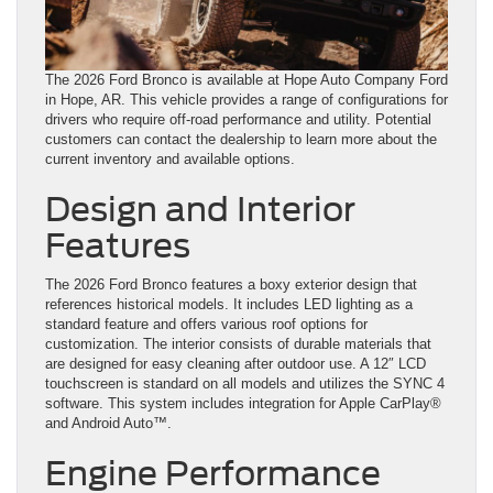
The 2026 Ford Bronco is available at Hope Auto Company Ford
in Hope, AR. This vehicle provides a range of configurations for
drivers who require off-road performance and utility. Potential
customers can contact the dealership to learn more about the
current inventory and available options.
Design and Interior
Features
The 2026 Ford Bronco features a boxy exterior design that
references historical models. It includes LED lighting as a
standard feature and offers various roof options for
customization. The interior consists of durable materials that
are designed for easy cleaning after outdoor use. A 12″ LCD
touchscreen is standard on all models and utilizes the SYNC 4
software. This system includes integration for Apple CarPlay®
and Android Auto™.
Engine Performance