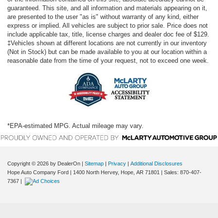
guaranteed. This site, and all information and materials appearing on it,
are presented to the user "as is" without warranty of any kind, either
express or implied. All vehicles are subject to prior sale. Price does not
include applicable tax, title, license charges and dealer doc fee of $129.
‡Vehicles shown at different locations are not currently in our inventory
(Not in Stock) but can be made available to you at our location within a
reasonable date from the time of your request, not to exceed one week.
*EPA-estimated MPG. Actual mileage may vary.
Copyright © 2026
by DealerOn
|
Sitemap
|
Privacy
|
Additional Disclosures
Hope Auto Company Ford
|
1400 North Hervey,
Hope,
AR
71801
| Sales:
870-407-
7367
|