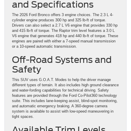
and Specifications
The 2026 Ford Bronco offers 3 engine choices. The 2.3 L 4-
cylinder engine produces 300 hp and 325 lb-ft of torque.
Drivers can also select a 2.7 L V6 engine that provides 330 hp
and 415 lb-ft of torque. The Raptor trim level features a 3.0 L
V6 engine that generates 418 hp and 440 lb-ft of torque. These
engines are paired with either a 7-speed manual transmission
or a 10-speed automatic transmission.
Off-Road Systems and
Safety
This SUV uses G.O.A.T. Modes to help the driver manage
different types of terrain. It also includes high ground clearance
and water-fording capabilities for technical driving. Safety
features are provided through the Ford Co-Pilot360 technology
suite. This includes lane-keeping assist, blind-spot monitoring,
and automatic emergency braking. A 360-degree camera
system is available to assist with low-speed maneuvering in
tight spaces.
Available Trim Levels