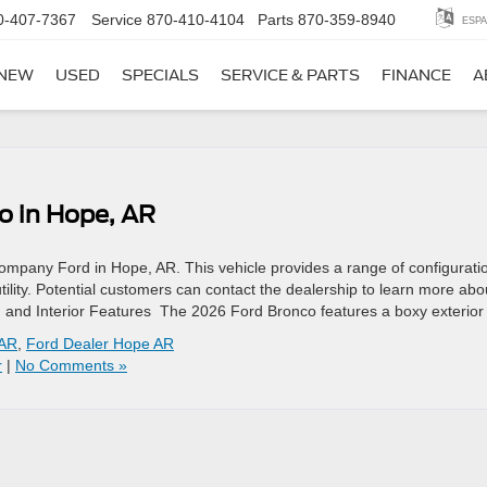
0-407-7367
Service
870-410-4104
Parts
870-359-8940
ESPA
NEW
USED
SPECIALS
SERVICE & PARTS
FINANCE
A
o in Hope, AR
ompany Ford in Hope, AR. This vehicle provides a range of configurati
ility. Potential customers can contact the dealership to learn more abo
gn and Interior Features The 2026 Ford Bronco features a boxy exterior
 AR
,
Ford Dealer Hope AR
r
|
No Comments »