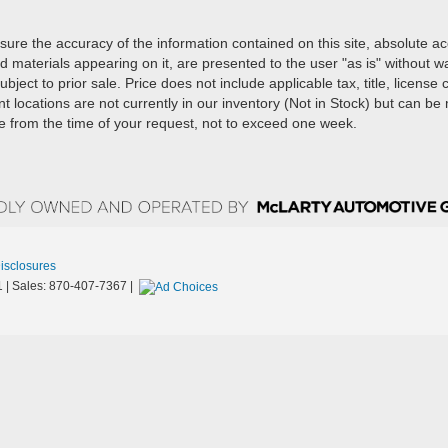
ure the accuracy of the information contained on this site, absolute a
d materials appearing on it, are presented to the user "as is" without w
ubject to prior sale. Price does not include applicable tax, title, license
t locations are not currently in our inventory (Not in Stock) but can b
te from the time of your request, not to exceed one week.
Disclosures
1
| Sales:
870-407-7367
|