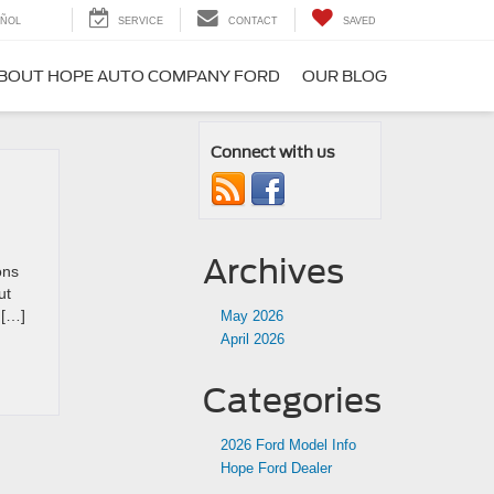
ÑOL
SERVICE
CONTACT
SAVED
BOUT HOPE AUTO COMPANY FORD
OUR BLOG
Connect with us
Archives
ons
ut
 […]
May 2026
April 2026
Categories
2026 Ford Model Info
Hope Ford Dealer