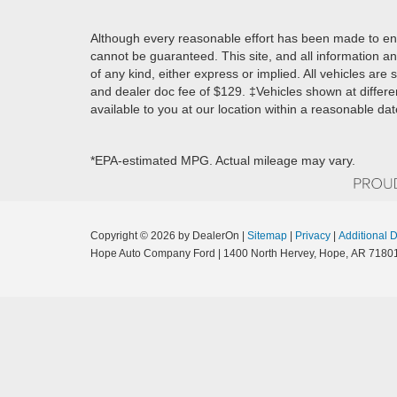
Although every reasonable effort has been made to ens
cannot be guaranteed. This site, and all information an
of any kind, either express or implied. All vehicles are s
and dealer doc fee of $129. ‡Vehicles shown at differen
available to you at our location within a reasonable da
*EPA-estimated MPG. Actual mileage may vary.
Copyright © 2026
by DealerOn
|
Sitemap
|
Privacy
|
Additional 
Hope Auto Company Ford
|
1400 North Hervey,
Hope,
AR
7180