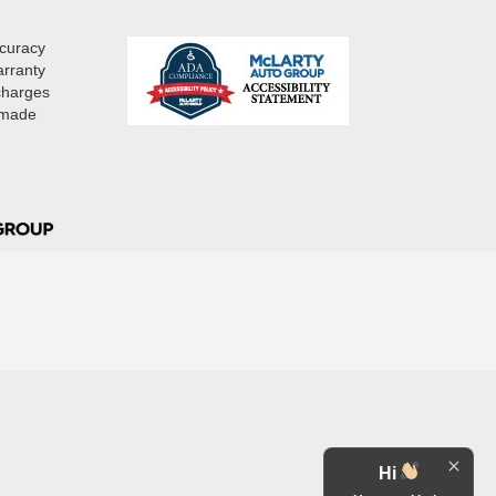
ccuracy
arranty
 charges
e made
Hi