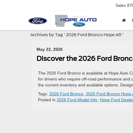
Sales
87
Archives by Tag ' 2026 Ford Bronco Hope AR '
May 22, 2026
Discover the 2026 Ford Bronc
The 2026 Ford Bronco is available at Hope Auto C
for drivers who require off-road performance and ut
the current inventory and available options. Desi
Tags:
2026 Ford Bronco
,
2026 Ford Bronco Hope
Posted in
2026 Ford Model Info
,
Hope Ford Deale